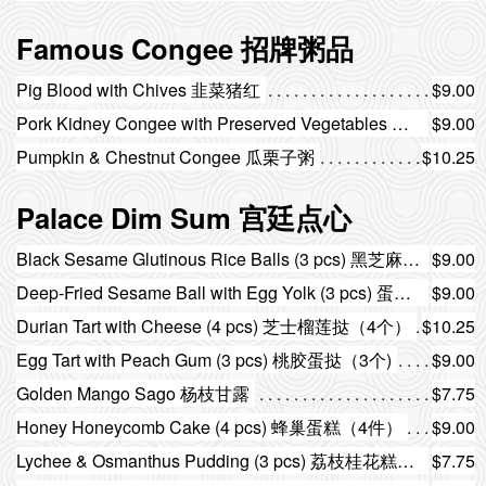
Famous Congee 招牌粥品
Pig Blood with Chives 韭菜猪红
$9.00
Pork Kidney Congee with Preserved Vegetables 菜干猪腰粥
$9.00
Pumpkin & Chestnut Congee 瓜栗子粥
$10.25
Palace Dim Sum 宫廷点心
Black Sesame Glutinous Rice Balls (3 pcs) 黑芝麻汤圆（3个）
$9.00
Deep-Fried Sesame Ball with Egg Yolk (3 pcs) 蛋黄煎堆（3个）
$9.00
Durian Tart with Cheese (4 pcs) 芝士榴莲挞（4个）
$10.25
Egg Tart with Peach Gum (3 pcs) 桃胶蛋挞（3个)
$9.00
Golden Mango Sago 杨枝甘露
$7.75
Honey Honeycomb Cake (4 pcs) 蜂巢蛋糕（4件）
$9.00
Lychee & Osmanthus Pudding (3 pcs) 荔枝桂花糕（3件）
$7.75