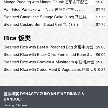
Mango Pudding with Mango Chunk 芒果布丁配芒果粒
$9.00
Pan-Fried Pancake with Nuts 香煎果仁饼
$7.75
Steamed Cantonese Sponge Cake (1 pc) 马拉糕（1件）
$7.75
Steamed Custard Bun (3 pcs) 奶黄包（3个）
$7.75
Rice 饭类
Steamed Rice with Beef & Poached Egg 窝蛋牛肉饭
$9.00
Steamed Rice with Black Olive Fermented Bean & Pork Ribs 榄角豆豉排骨饭
$9.00
Steamed Rice with Chicken & Mushroom 冬菇滑鸡饭
$9.00
Steamed Rice with Cured Meat & Vegetables 腊味时菜饭
$10.25
盛世樽宴 DYNASTY ZUNYAN FINE DINING &
BANQUET
Serving: Chinese