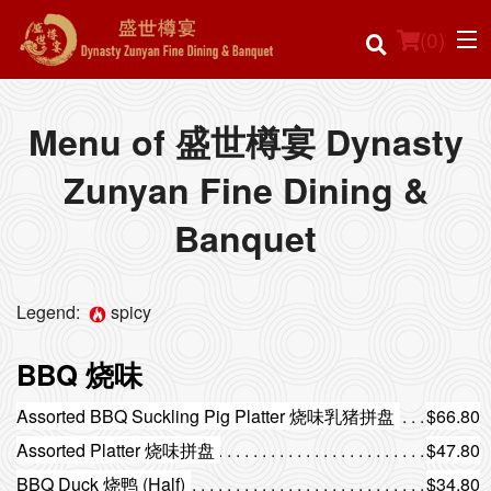
(
0
)
Menu of 盛世樽宴 Dynasty
Zunyan Fine Dining &
Order Online
Banquet
Location
Login
Legend:
spicy
Registration
BBQ 烧味
Cart (0)
Assorted BBQ Suckling Pig Platter 烧味乳猪拼盘
$66.80
Assorted Platter 烧味拼盘
$47.80
BBQ Duck 烧鸭 (Half)
$34.80
Search