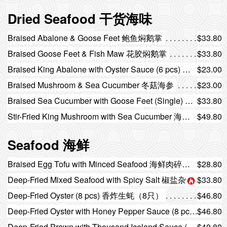
Dried Seafood 干货海味
Braised Abalone & Goose Feet 鲍鱼焖鹅掌
$33.80
Braised Goose Feet & Fish Maw 花胶焖鹅掌
$33.80
Braised King Abalone with Oyster Sauce (6 pcs) 蚝皇扣大鲍鱼（6只）
$23.00
Braised Mushroom & Sea Cucumber 冬菇海参
$23.00
Braised Sea Cucumber with Goose Feet (Single) 海参焖鹅掌（单人份）
$33.80
Stir-Fried King Mushroom with Sea Cucumber 海参炒杏鲍菇
$49.80
Seafood 海鲜
Braised Egg Tofu with Minced Seafood 海鲜肉碎玉子豆腐
$28.80
Deep-Fried Mixed Seafood with Spicy Salt 椒盐杂锦海鲜
$33.80
Deep-Fried Oyster (8 pcs) 香炸生蚝（8只）
$46.80
Deep-Fried Oyster with Honey Pepper Sauce (8 pcs) 蜜椒炸生蚝（8只）
$46.80
Deep-Fried Prawn with Thousand Iceland Sauce (8 pcs) 千岛酱炸大虾（8只）
$40.80