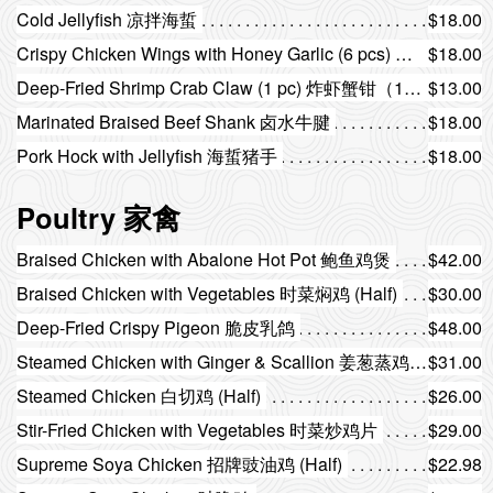
Cold Jellyfish 凉拌海蜇
$18.00
Crispy Chicken Wings with Honey Garlic (6 pcs) 蒜香蜜汁脆鸡翅（6只）
$18.00
Deep-Fried Shrimp Crab Claw (1 pc) 炸虾蟹钳（1只）
$13.00
Marinated Braised Beef Shank 卤水牛腱
$18.00
Pork Hock with Jellyfish 海蜇猪手
$18.00
Poultry 家禽
Braised Chicken with Abalone Hot Pot 鲍鱼鸡煲
$42.00
Braised Chicken with Vegetables 时菜焖鸡 (Half)
$30.00
Deep-Fried Crispy Pigeon 脆皮乳鸽
$48.00
Steamed Chicken with Ginger & Scallion 姜葱蒸鸡 (Half)
$31.00
Steamed Chicken 白切鸡 (Half)
$26.00
Stir-Fried Chicken with Vegetables 时菜炒鸡片
$29.00
Supreme Soya Chicken 招牌豉油鸡 (Half)
$22.98