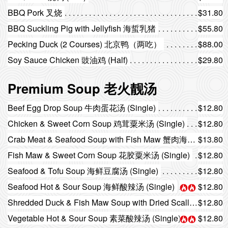
BBQ Pork 叉烧
$31.80
BBQ Suckling Pig with Jellyfish 海蜇乳猪
$55.80
Pecking Duck (2 Courses) 北京鸭（两吃）
$88.00
Soy Sauce Chicken 豉油鸡 (Half)
$29.80
Premium Soup 老火靓汤
Beef Egg Drop Soup 牛肉蛋花汤 (Single)
$12.80
Chicken & Sweet Corn Soup 鸡茸粟米汤 (Single)
$12.80
Crab Meat & Seafood Soup with Fish Maw 蟹肉海鲜花胶汤 (Single)
$13.80
Fish Maw & Sweet Corn Soup 花胶粟米汤 (Single)
$12.80
Seafood & Tofu Soup 海鲜豆腐汤 (Single)
$12.80
Seafood Hot & Sour Soup 海鲜酸辣汤 (Single)
$12.80
Shredded Duck & Fish Maw Soup with Dried Scallop 瑶柱鸭丝花胶汤 (Single)
$12.80
Vegetable Hot & Sour Soup 素菜酸辣汤 (Single)
$12.80