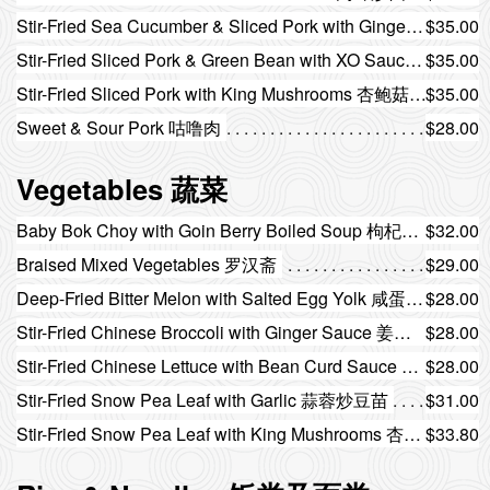
Stir-Fried Sea Cucumber & Sliced Pork with Ginger Scallion 姜葱海参炒肉片
$35.00
Stir-Fried Sliced Pork & Green Bean with XO Sauce XO酱四季豆炒肉片
$35.00
Stir-Fried Sliced Pork with King Mushrooms 杏鲍菇炒肉片
$35.00
Sweet & Sour Pork 咕噜肉
$28.00
Vegetables 蔬菜
Baby Bok Choy with Goin Berry Boiled Soup 枸杞上汤小白菜
$32.00
Braised Mixed Vegetables 罗汉斋
$29.00
Deep-Fried Bitter Melon with Salted Egg Yolk 咸蛋黄炸凉瓜
$28.00
Stir-Fried Chinese Broccoli with Ginger Sauce 姜汁炒芥蓝
$28.00
Stir-Fried Chinese Lettuce with Bean Curd Sauce 腐乳炒油麦菜
$28.00
Stir-Fried Snow Pea Leaf with Garlic 蒜蓉炒豆苗
$31.00
Stir-Fried Snow Pea Leaf with King Mushrooms 杏鲍菇炒豆苗
$33.80