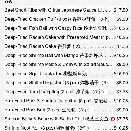
Beef Short Ribs with Citrus Japanese Sauce 日式柚子汁牛仔骨
$17.50
Deep-Fried Chicken Puff (3 pcs) 香酥鸡酥角（3个）
$9.00
Deep-Fried Fish Ball with Crispy Rice 脆米炸鱼球
$10.25
Deep-Fried Radish Cake with Preserved Meat (4 pcs) 腊味煎萝卜糕（4件）
$10.25
Deep-Fried Radish Cake 香煎萝卜糕
$7.75
Deep-Fried Shrimp Ball with Mango 芒果炸虾球
$10.25
Deep-Fried Shrimp Paste & Corn with Salad Sauce 沙律酱粟米炸虾胶
$9.00
Deep-Fried Squid Tentacles 椒盐鱿鱼须
$16.50
Deep-Fried Stuffed Eggplant (3 pcs) 炸酿茄子（3件）
$9.00
Deep-Fried Taro Dumpling (3 pcs) 炸芋角（3个）
$7.75
Pan-Fried Pork & Shrimp Dumpling (8 pcs) 香煎猪肉虾饺（8个）
$10.25
Pan-Fried Pork Bun (3 pcs) 生煎包（3个）
$9.00
Salmon Belly & Bone with Salted Chili 椒盐三文鱼腩骨
$7.75
Shrimp Nest Roll (3 pcs) 蜜网虾卷（3件）
$10.25