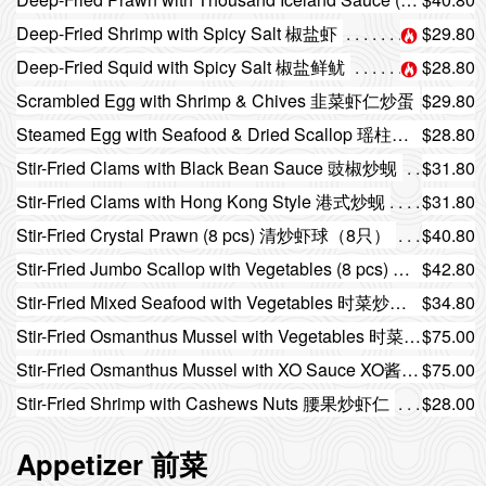
Deep-Fried Shrimp with Spicy Salt 椒盐虾
$29.80
Deep-Fried Squid with Spicy Salt 椒盐鲜鱿
$28.80
Scrambled Egg with Shrimp & Chives 韭菜虾仁炒蛋
$29.80
Steamed Egg with Seafood & Dried Scallop 瑶柱海鲜蒸蛋
$28.80
Stir-Fried Clams with Black Bean Sauce 豉椒炒蚬
$31.80
Stir-Fried Clams with Hong Kong Style 港式炒蚬
$31.80
Stir-Fried Crystal Prawn (8 pcs) 清炒虾球（8只）
$40.80
Stir-Fried Jumbo Scallop with Vegetables (8 pcs) 时菜炒带子（8只）
$42.80
Stir-Fried Mixed Seafood with Vegetables 时菜炒杂锦海鲜
$34.80
Stir-Fried Osmanthus Mussel with Vegetables 时菜炒桂花蚌
$75.00
Stir-Fried Osmanthus Mussel with XO Sauce XO酱炒桂花蚌
$75.00
Stir-Fried Shrimp with Cashews Nuts 腰果炒虾仁
$28.00
Appetizer 前菜