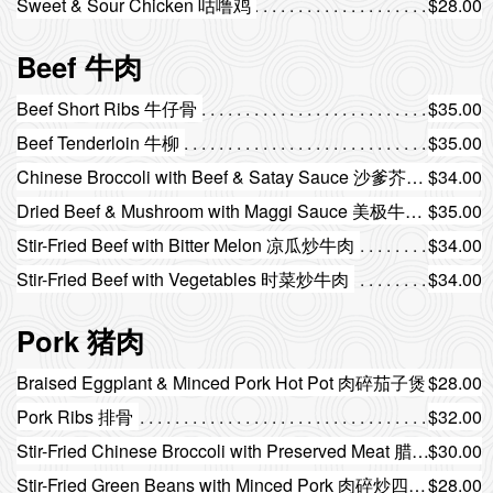
Sweet & Sour Chicken 咕噜鸡
$28.00
Beef 牛肉
Beef Short Ribs 牛仔骨
$35.00
Beef Tenderloin 牛柳
$35.00
Chinese Broccoli with Beef & Satay Sauce 沙爹芥蓝牛肉
$34.00
Dried Beef & Mushroom with Maggi Sauce 美极牛肉蘑菇
$35.00
Stir-Fried Beef with Bitter Melon 凉瓜炒牛肉
$34.00
Stir-Fried Beef with Vegetables 时菜炒牛肉
$34.00
Pork 猪肉
Braised Eggplant & Minced Pork Hot Pot 肉碎茄子煲
$28.00
Pork Ribs 排骨
$32.00
Stir-Fried Chinese Broccoli with Preserved Meat 腊味炒芥蓝
$30.00
Stir-Fried Green Beans with Minced Pork 肉碎炒四季豆
$28.00