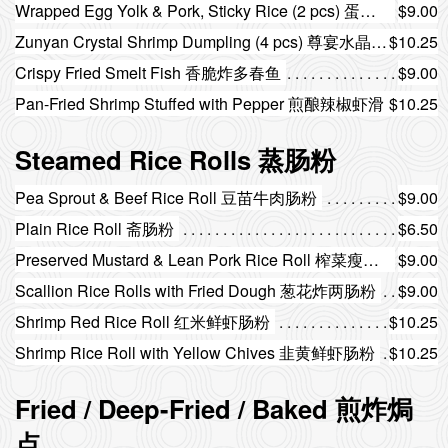
Wrapped Egg Yolk & Pork, Sticky Rice (2 pcs) 蛋黄猪肉糯米鸡（2个）
$9.00
Zunyan Crystal Shrimp Dumpling (4 pcs) 尊宴水晶虾饺（4个）
$10.25
Crispy Fried Smelt Fish 香脆炸多春鱼
$9.00
Pan-Fried Shrimp Stuffed with Pepper 煎酿辣椒虾滑
$10.25
Steamed Rice Rolls 蒸肠粉
Pea Sprout & Beef Rice Roll 豆苗牛肉肠粉
$9.00
Plain Rice Roll 斋肠粉
$6.50
Preserved Mustard & Lean Pork Rice Roll 榨菜瘦肉肠粉
$9.00
Scallion Rice Rolls with Fried Dough 葱花炸两肠粉
$9.00
Shrimp Red Rice Roll 红米鲜虾肠粉
$10.25
Shrimp Rice Roll with Yellow Chives 韭黄鲜虾肠粉
$10.25
Fried / Deep-Fried / Baked 煎炸焗
点