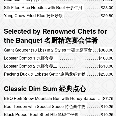
Stir-Fried Rice Noodles with Beef 干炒牛河
$28.00
Yang Chow Fried Rice 扬州炒饭
$29.80
Selected by Renowned Chefs for
the Banquet 名厨精选宴会佳肴
Giant Grouper (10 Lbs) in 2 Styles 十磅龙趸两食
$388.00
Lobster Combo 1 龙虾套餐一
$168.00
Lobster Combo 2 龙虾套餐二
$518.00
Pecking Duck & Lobster Set 北京鸭龙虾套餐
$258.00
Classic Dim Sum 经典点心
BBQ Pork Snow Mountain Bun with Honey Sauce (3 pcs) 蜜汁叉烧雪山包（3个）
$7.75
Beef Tendon with Special Sauce 特色酱牛筋
$10.25
Black Pepper Beef Short Rib 黑椒牛仔骨
$10.25