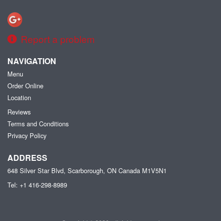
Report a problem
NAVIGATION
Menu
Order Online
Location
Reviews
Terms and Conditions
Privacy Policy
ADDRESS
648 Silver Star Blvd, Scarborough, ON
Canada
M1V5N1
Tel:
+1 416-298-8989