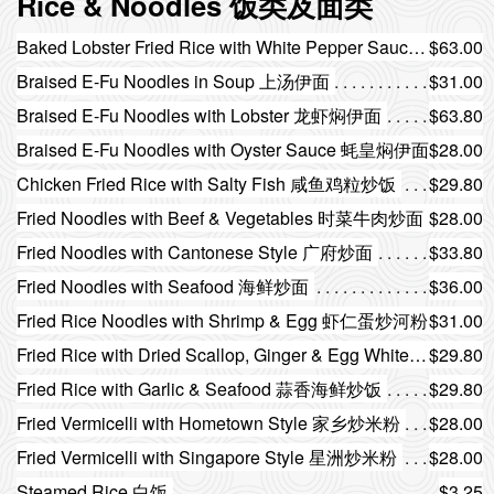
Rice & Noodles 饭类及面类
Baked Lobster Fried Rice with White Pepper Sauce 白胡椒汁焗龙虾炒饭
$63.00
Braised E-Fu Noodles in Soup 上汤伊面
$31.00
Braised E-Fu Noodles with Lobster 龙虾焖伊面
$63.80
Braised E-Fu Noodles with Oyster Sauce 蚝皇焖伊面
$28.00
Chicken Fried Rice with Salty Fish 咸鱼鸡粒炒饭
$29.80
Fried Noodles with Beef & Vegetables 时菜牛肉炒面
$28.00
Fried Noodles with Cantonese Style 广府炒面
$33.80
Fried Noodles with Seafood 海鲜炒面
$36.00
Fried Rice Noodles with Shrimp & Egg 虾仁蛋炒河粉
$31.00
Fried Rice with Dried Scallop, Ginger & Egg White 瑶柱姜蓉蛋白炒饭
$29.80
Fried Rice with Garlic & Seafood 蒜香海鲜炒饭
$29.80
Fried Vermicelli with Hometown Style 家乡炒米粉
$28.00
Fried Vermicelli with Singapore Style 星洲炒米粉
$28.00
Steamed Rice 白饭
$3.25