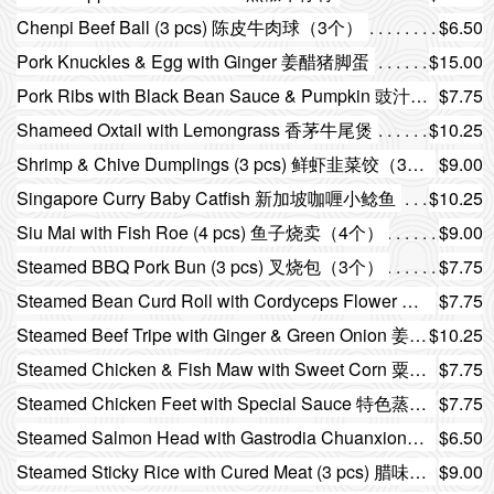
Chenpi Beef Ball (3 pcs) 陈皮牛肉球（3个）
$6.50
Pork Knuckles & Egg with Ginger 姜醋猪脚蛋
$15.00
Pork Ribs with Black Bean Sauce & Pumpkin 豉汁南瓜蒸排骨
$7.75
Shameed Oxtail with Lemongrass 香茅牛尾煲
$10.25
Shrimp & Chive Dumplings (3 pcs) 鲜虾韭菜饺（3个）
$9.00
Singapore Curry Baby Catfish 新加坡咖喱小鲶鱼
$10.25
Siu Mai with Fish Roe (4 pcs) 鱼子烧卖（4个）
$9.00
Steamed BBQ Pork Bun (3 pcs) 叉烧包（3个）
$7.75
Steamed Bean Curd Roll with Cordyceps Flower 虫草花蒸腐皮卷
$7.75
Steamed Beef Tripe with Ginger & Green Onion 姜葱蒸牛百叶
$10.25
Steamed Chicken & Fish Maw with Sweet Corn 粟米花胶蒸鸡
$7.75
Steamed Chicken Feet with Special Sauce 特色蒸凤爪
$7.75
Steamed Salmon Head with Gastrodia Chuanxiong Angelica 天麻川芎当归蒸三文鱼头
$6.50
Steamed Sticky Rice with Cured Meat (3 pcs) 腊味糯米鸡（3个）
$9.00