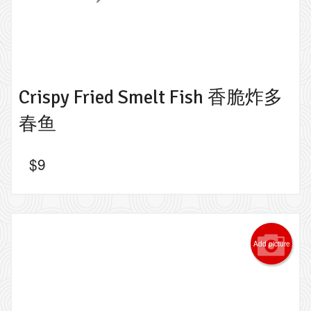
Crispy Fried Smelt Fish 香脆炸多
春鱼
$
9
Add picture