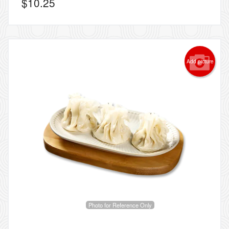
$
10.25
Add picture
Photo for Reference Only