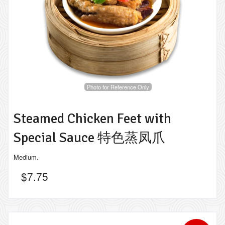
Photo for Reference Only
Steamed Chicken Feet with
Special Sauce 特色蒸凤爪
Medium.
$
7.75