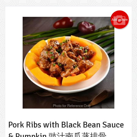
Add picture
Photo for Reference Only
Pork Ribs with Black Bean Sauce
& Pumpkin 豉汁南瓜蒸排骨