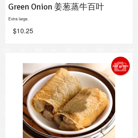
Green Onion 姜葱蒸牛百叶
Extra large.
$
10.25
Add picture