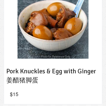
Photo for Reference Only
Pork Knuckles & Egg with Ginger
姜醋猪脚蛋
$
15