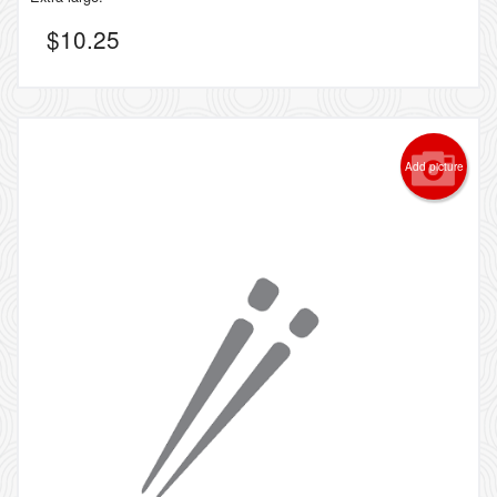
$
10.25
Add picture