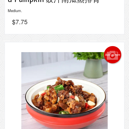
Medium.
$
7.75
Add picture