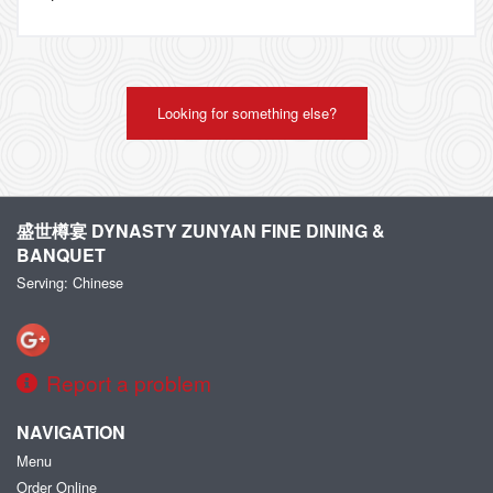
Looking for something else?
盛世樽宴 DYNASTY ZUNYAN FINE DINING &
BANQUET
Serving: Chinese
Report a problem
NAVIGATION
Menu
Order Online