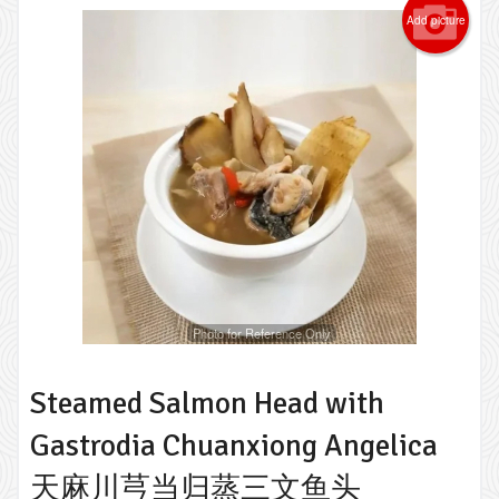
Add picture
Photo for Reference Only
Steamed Salmon Head with
Gastrodia Chuanxiong Angelica
天麻川芎当归蒸三文鱼头