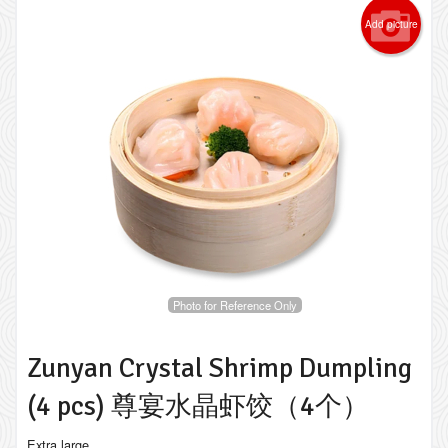
Add picture
Photo for Reference Only
Zunyan Crystal Shrimp Dumpling
(4 pcs) 尊宴水晶虾饺（4个）
Extra large.