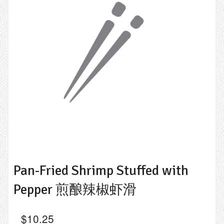
Pan-Fried Shrimp Stuffed with
Pepper 煎酿辣椒虾滑
$
10.25