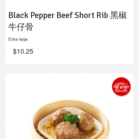
Black Pepper Beef Short Rib 黑椒
牛仔骨
Extra large.
$
10.25
Add picture