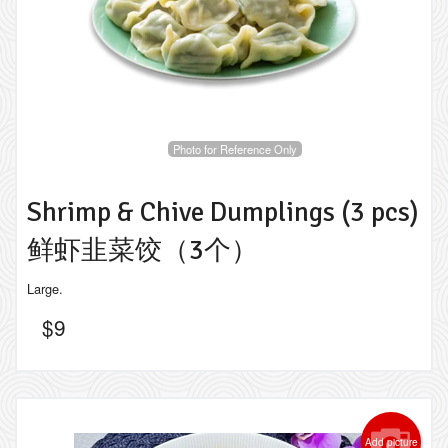
Photo for Reference Only
Shrimp & Chive Dumplings (3 pcs)
鲜虾韭菜饺（3个）
Large.
$
9
Add picture