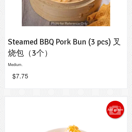
Photo for Reference Only
Steamed BBQ Pork Bun (3 pcs) 叉
烧包（3个）
Medium.
$
7.75
Add picture