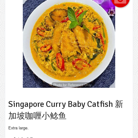
Photo for Reference Only
Singapore Curry Baby Catfish 新
加坡咖喱小鲶鱼
Extra large.