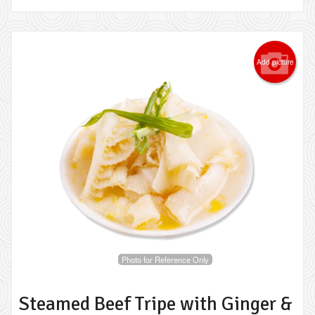
Add picture
Photo for Reference Only
Steamed Beef Tripe with Ginger &