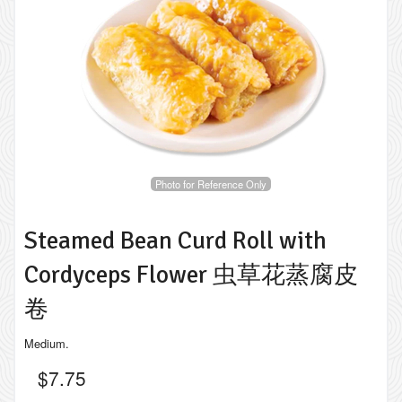
Photo for Reference Only
Steamed Bean Curd Roll with
Cordyceps Flower 虫草花蒸腐皮
卷
Medium.
$
7.75