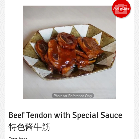
Add picture
Photo for Reference Only
Beef Tendon with Special Sauce
特色酱牛筋
Extra large.