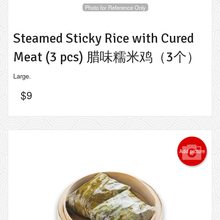
Photo for Reference Only
Steamed Sticky Rice with Cured
Meat (3 pcs) 腊味糯米鸡（3个）
Large.
$
9
Add picture