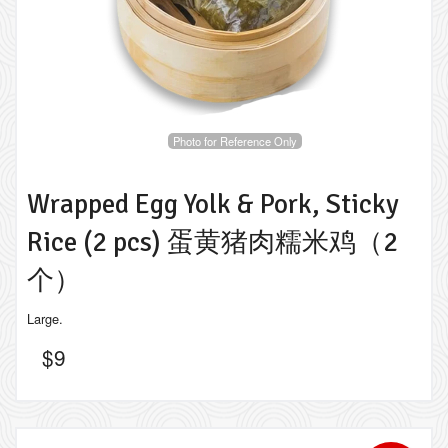
Photo for Reference Only
Wrapped Egg Yolk & Pork, Sticky
Rice (2 pcs) 蛋黄猪肉糯米鸡（2
个）
Large.
$
9