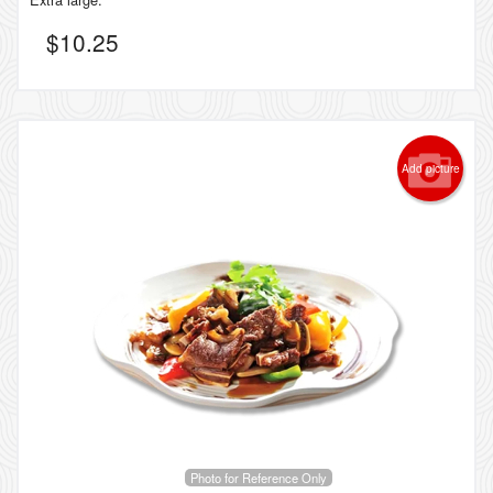
$
10.25
Add picture
Photo for Reference Only