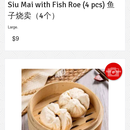
Siu Mai with Fish Roe (4 pcs) 鱼
子烧卖（4个）
Large.
$
9
Add picture