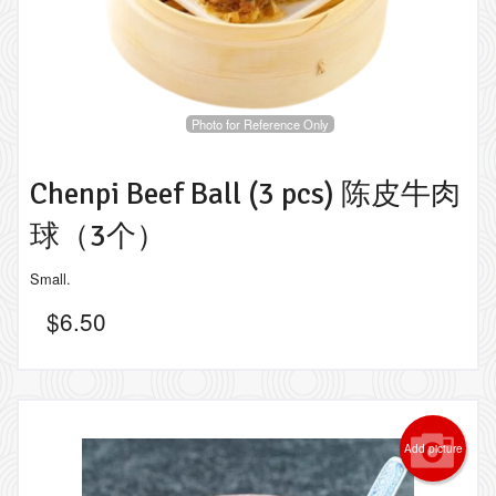
Photo for Reference Only
Chenpi Beef Ball (3 pcs) 陈皮牛肉
球（3个）
Small.
$
6.50
Add picture