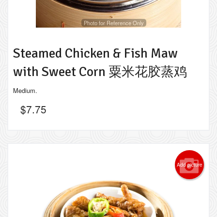
Photo for Reference Only
Steamed Chicken & Fish Maw
with Sweet Corn 粟米花胶蒸鸡
Medium.
$
7.75
Add picture