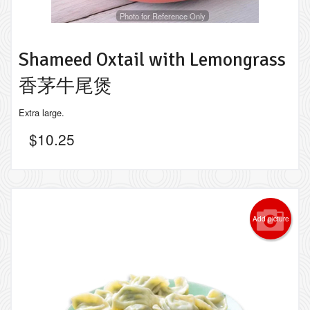
Photo for Reference Only
Shameed Oxtail with Lemongrass
香茅牛尾煲
Extra large.
$
10.25
Add picture