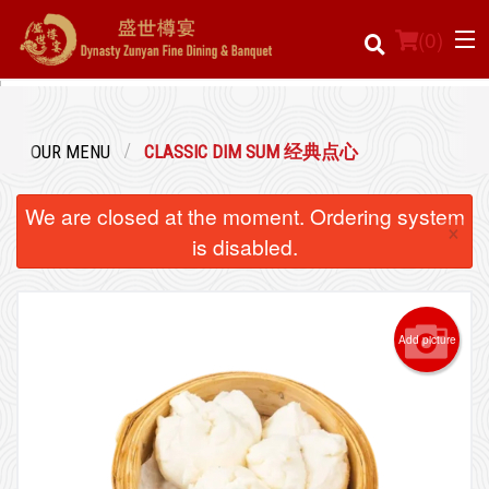
(
0
)
OUR MENU
CLASSIC DIM SUM 经典点心
Order Online
We are closed at the moment. Ordering system
×
Location
is disabled.
Login
Add picture
Registration
Cart (0)
Search