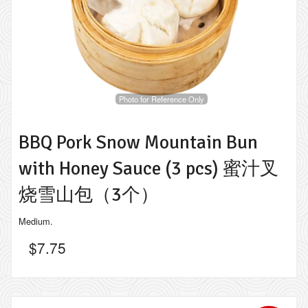
Photo for Reference Only
BBQ Pork Snow Mountain Bun
with Honey Sauce (3 pcs) 蜜汁叉
烧雪山包（3个）
Medium.
$
7.75