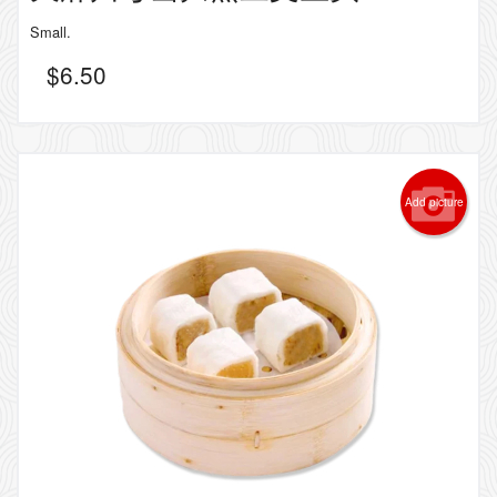
Small.
$
6.50
Add picture