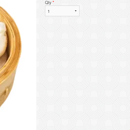
Qty
*