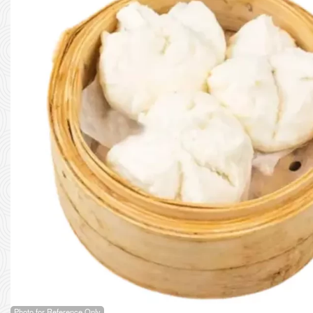
Photo for Reference Only