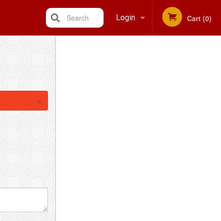
Search
Login
Cart (0)
Registration
×