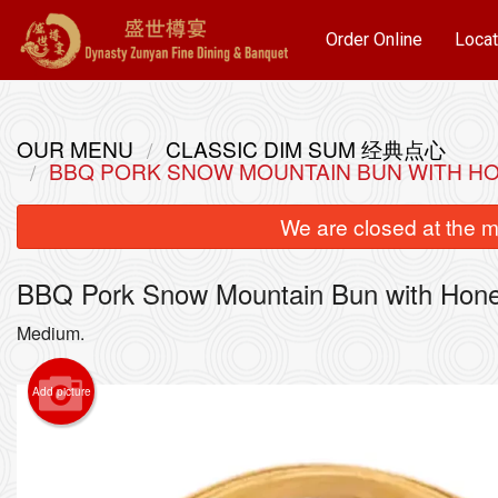
Order Online
Locat
OUR MENU
CLASSIC DIM SUM 经典点心
BBQ PORK SNOW MOUNTAIN BUN WITH
We are closed at the m
BBQ Pork Snow Mountain Bun with
Medium.
Add picture