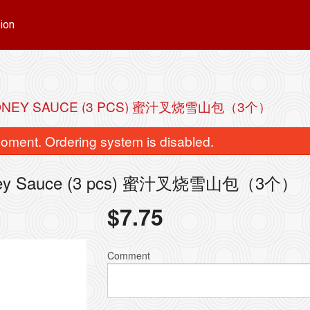
ion
 HONEY SAUCE (3 PCS) 蜜汁叉烧雪山包（3个）
oment. Ordering system is disabled.
 Honey Sauce (3 pcs) 蜜汁叉烧雪山包（3个）
$
7.75
Comment