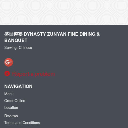
盛世樽宴 DYNASTY ZUNYAN FINE DINING &
BANQUET
Serving: Chinese
Report a problem
NAVIGATION
Menu
Order Online
Location
Reviews
Terms and Conditions