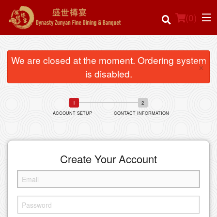
(
0
)
We are closed at the moment. Ordering system
×
is disabled.
Order Online
Location
ACCOUNT SETUP
CONTACT INFORMATION
Login
Registration
Create Your Account
Cart (0)
Search