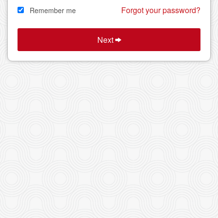
Forgot your password?
Remember me
Next