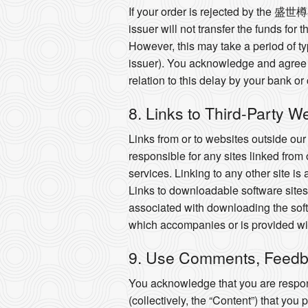
If your order is rejected by the 盛世
issuer will not transfer the funds for
However, this may take a period of t
issuer). You acknowledge and agree 
relation to this delay by your bank or
8. Links to Third-Party W
Links from or to websites outside ou
responsible for any sites linked from 
services. Linking to any other site is
Links to downloadable software sites 
associated with downloading the soft
which accompanies or is provided wit
9. Use Comments, Feedb
You acknowledge that you are respons
(collectively, the “Content”) that you