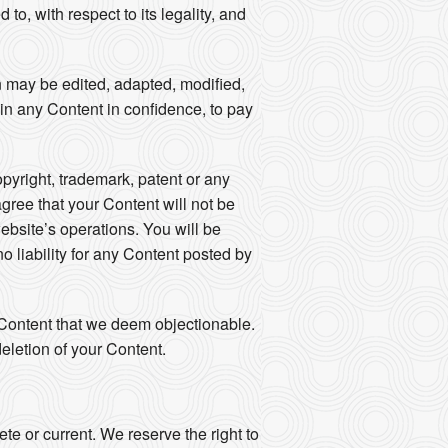
to, with respect to its legality, and
n may be edited, adapted, modified,
ain any Content in confidence, to pay
opyright, trademark, patent or any
agree that your Content will not be
ebsite’s operations. You will be
 liability for any Content posted by
y Content that we deem objectionable.
eletion of your Content.
e or current. We reserve the right to