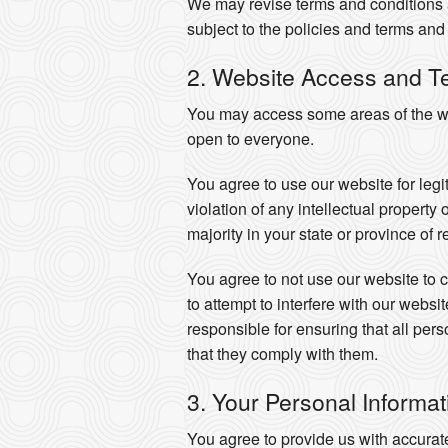
We may revise terms and conditions a
subject to the policies and terms and 
2. Website Access and T
You may access some areas of the web
open to everyone.
You agree to use our website for legi
violation of any intellectual property
majority in your state or province of 
You agree to not use our website to co
to attempt to interfere with our webs
responsible for ensuring that all pe
that they comply with them.
3. Your Personal Informat
You agree to provide us with accurat