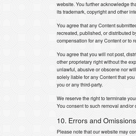
website. You further acknowledge that y
its trademark, copyright and other int
You agree that any Content submitted
recreated, published, or distributed 
compensation for any Content or to r
You agree that you will not post, dist
other proprietary right without the ex
unlawful, abusive or obscene nor will
solely liable for any Content that yo
you or any third-party.
We reserve the right to terminate you
You consent to such removal and/or d
10. Errors and Omission
Please note that our website may con