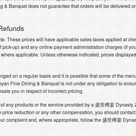
anquet does not guarantee that orders will be delivered or wil
 Refunds
te. These prices will have applicable sales taxes applied at ch
 of pick-up) and any online payment administration charges (if yo
e where applicable. Unless otherwise indicated, prices displaye
ed on a regular basis and it is possible that some of the menus
Fine Dining & Banquet is not under any obligation to ensure t
sate you in respect of incorrect pricing.
ality of any products or the service provided by a 盛世樽宴 Dynast
ate price reduction or any other compensation, you should co
 your complaint and, where appropriate, follow the 盛世樽宴 Dyna