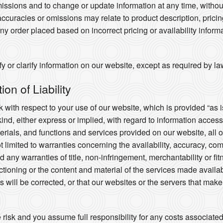
missions and to change or update information at any time, without 
ccuracies or omissions may relate to product description, prici
any order placed based on incorrect pricing or availability informa
 or clarify information on our website, except as required by la
on of Liability
 with respect to your use of our website, which is provided “as i
kind, either express or implied, with regard to information acces
aterials, and functions and services provided on our website, all 
ot limited to warranties concerning the availability, accuracy, co
 any warranties of title, non-infringement, merchantability or fi
nctioning or the content and material of the services made availab
cts will be corrected, or that our websites or the servers that mak
e risk and you assume full responsibility for any costs associate