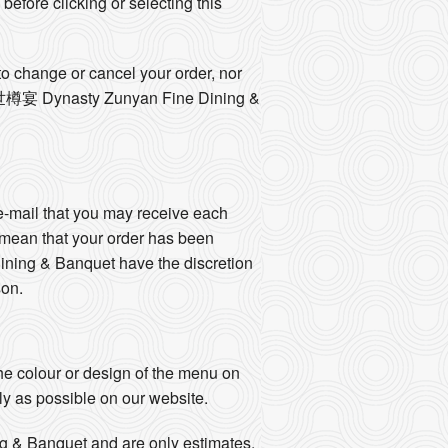
 before clicking or selecting this
o change or cancel your order, nor
he 盛世樽宴 Dynasty Zunyan Fine Dining &
e-mail that you may receive each
 mean that your order has been
ng & Banquet have the discretion
son.
e colour or design of the menu on
ly as possible on our website.
g & Banquet and are only estimates.