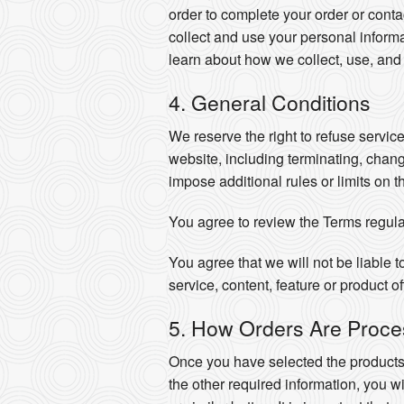
order to complete your order or cont
collect and use your personal informa
learn about how we collect, use, and
4. General Conditions
We reserve the right to refuse servic
website, including terminating, chan
impose additional rules or limits on t
You agree to review the Terms regula
You agree that we will not be liable t
service, content, feature or product o
5. How Orders Are Proc
Once you have selected the produc
the other required information, you wi