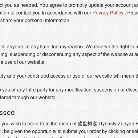
act you as needed. You agree to promptly update your account an
tion to contact you in accordance with our
Privacy Policy
. Ple
 share your personal information.
e to anyone, at any time, for any reason. We reserve the right to
ging, suspending or discontinuing any aspect of the website at 
he use of our website.
rly and your continued access or use of our website will mean 
o you or any third party for any modification, suspension or disc
ffered through our website.
essed
ts you wish to order from the menu of 盛世樽宴 Dynasty Zunyan F
ll be given the opportunity to submit your order by clicking or se