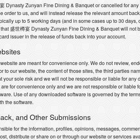
樽宴 Dynasty Zunyan Fine Dining & Banquet or cancelled for any 
 the order to us, and will instead release the relevant amount bac
ypically up to 5 working days (and in some cases up to 30 days,
that 盛世樽宴 Dynasty Zunyan Fine Dining & Banquet will not be r
 card issuer in the release of funds back into your account.
ebsites
r website are meant for convenience only. We do not review, endo
or to our website, the content of those sites, the third parties na
 at your sole risk and we will not be responsible or liable for an
are for convenience only and we are not responsible or liable f
ware. Use of any downloaded software is governed by the terms 
h the software.
ack, and Other Submissions
ible for the information, profiles, opinions, messages, commen
 post, distribute or share on or through our website or services av