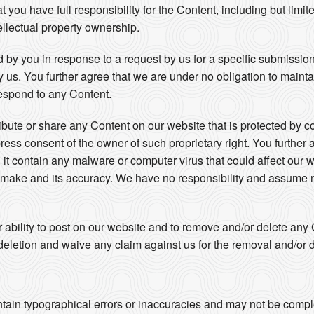
ou have full responsibility for the Content, including but limited 
ellectual property ownership.
 by you in response to a request by us for a specific submissio
by us. You further agree that we are under no obligation to maint
espond to any Content.
ribute or share any Content on our website that is protected by c
press consent of the owner of such proprietary right. You further 
 it contain any malware or computer virus that could affect our w
u make and its accuracy. We have no responsibility and assume no
r ability to post on our website and to remove and/or delete an
eletion and waive any claim against us for the removal and/or d
s
tain typographical errors or inaccuracies and may not be complet