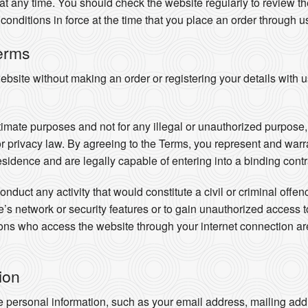
t any time. You should check the website regularly to review the
conditions in force at the time that you place an order through u
erms
site without making an order or registering your details with u
timate purposes and not for any illegal or unauthorized purpose, i
 or privacy law. By agreeing to the Terms, you represent and warra
residence and are legally capable of entering into a binding contr
nduct any activity that would constitute a civil or criminal offe
ite’s network or security features or to gain unauthorized access 
rsons who access the website through your internet connection 
ion
e personal information, such as your email address, mailing addr