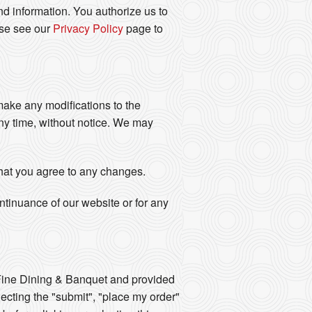
d information. You authorize us to
ase see our
Privacy Policy
page to
 make any modifications to the
any time, without notice. We may
that you agree to any changes.
ontinuance of our website or for any
ine Dining & Banquet and provided
lecting the "submit", "place my order"