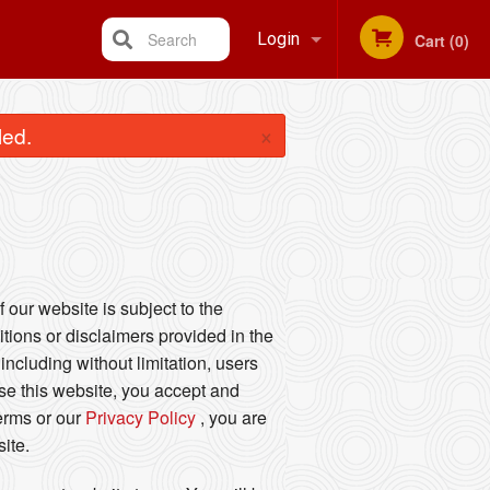
Search
Login
Cart (0)
Registration
×
led.
 our website is subject to the
tions or disclaimers provided in the
including without limitation, users
se this website, you accept and
Terms or our
Privacy Policy
, you are
ite.