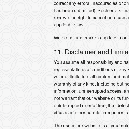
correct any errors, inaccuracies or o
has been submitted). Such errors, ina
reserve the right to cancel or refuse 
applicable law.
We do not undertake to update, modify
11. Disclaimer and Limitati
You assume all responsibility and risk
representations or conditions of any 
without limitation, all content and m
warranty of any kind, including but n
information, uninterrupted access, and
not warrant that our website or its fu
uninterrupted or error-free, that defe
viruses or other harmful components.
The use of our website is at your sol