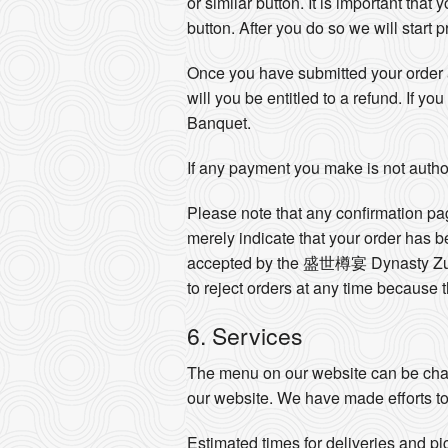
or similar button. It is important that
button. After you do so we will start
Once you have submitted your order a
will you be entitled to a refund. If
Banquet.
If any payment you make is not author
Please note that any confirmation pa
merely indicate that your order has 
accepted by the 盛世樽宴 Dynasty Zun
to reject orders at any time because 
6. Services
The menu on our website can be chan
our website. We have made efforts to
Estimated times for deliveries and