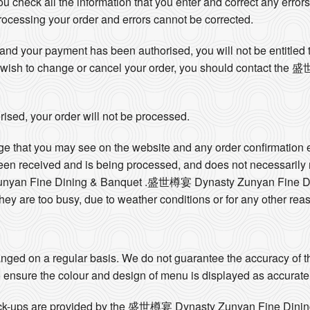
 you check all the information that you enter and correct any errors
 processing your order and errors cannot be corrected.
nd your payment has been authorised, you will not be entitled t
 you wish to change or cancel your order, you should contact t
ised, your order will not be processed.
ge that you may see on the website and any order confirmation 
been received and is being processed, and does not necessarily
yan Fine Dining & Banquet .盛世樽宴 Dynasty Zunyan Fine Dini
they are too busy, due to weather conditions or for any other rea
ged on a regular basis. We do not guarantee the accuracy of th
 ensure the colour and design of menu is displayed as accurate
 pick-ups are provided by the 盛世樽宴 Dynasty Zunyan Fine Dinin