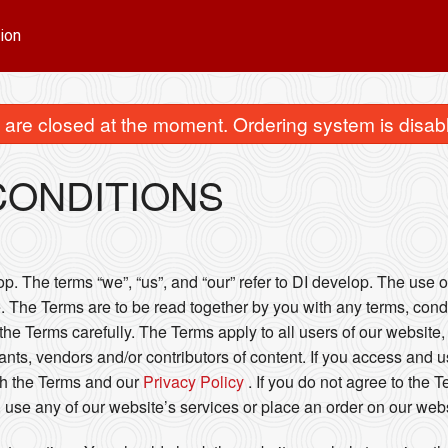
ion
are closed at the moment. Ordering system is disab
CONDITIONS
. The terms “we”, “us”, and “our” refer to DI develop. The use of
. The Terms are to be read together by you with any terms, condi
he Terms carefully. The Terms apply to all users of our website, 
ts, vendors and/or contributors of content. If you access and u
h the Terms and our
Privacy Policy
. If you do not agree to the 
 use any of our website’s services or place an order on our webs