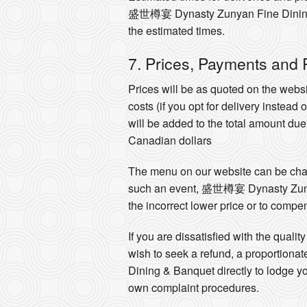
盛世樽宴 Dynasty Zunyan Fine Dining & B
the estimated times.
7. Prices, Payments and
Prices will be as quoted on the websi
costs (if you opt for delivery instead
will be added to the total amount du
Canadian dollars
The menu on our website can be chang
such an event, 盛世樽宴 Dynasty Zunyan 
the incorrect lower price or to compen
If you are dissatisfied with the qu
wish to seek a refund, a proportion
Dining & Banquet directly to lodge
own complaint procedures.