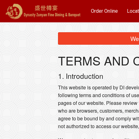
Order Online
Locat
We 
TERMS AND 
1. Introduction
This website is operated by DI develop
following terms and conditions of use
pages of our website. Please review t
who are browsers, customers, merchan
agree to be bound by and comply wit
not authorized to access our website,