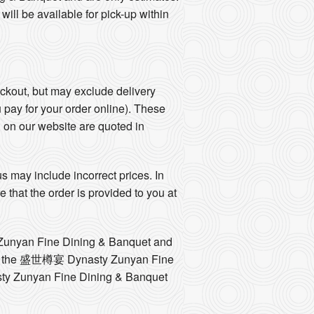
l be available for pick-up within
eckout, but may exclude delivery
u pay for your order online). These
d on our website are quoted in
 may include incorrect prices. In
hat the order is provided to you at
y Zunyan Fine Dining & Banquet and
ntact the 盛世樽宴 Dynasty Zunyan Fine
sty Zunyan Fine Dining & Banquet