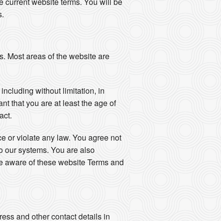
 current website terms. You will be
s.
s. Most areas of the website are
ncluding without limitation, in
nt that you are at least the age of
act.
nce or violate any law. You agree not
to our systems. You are also
are aware of these website Terms and
ess and other contact details in