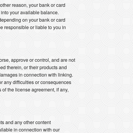
other reason, your bank or card
k into your available balance.
 depending on your bank or card
esponsible or liable to you in
rse, approve or control, and are not
med therein, or their products and
y damages in connection with linking.
or any difficulties or consequences
of the license agreement, if any,
ts and any other content
ailable in connection with our