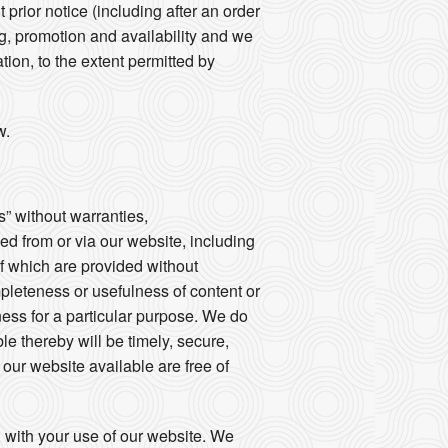
prior notice (including after an order
ng, promotion and availability and we
tion, to the extent permitted by
w.
s” without warranties,
sed from or via our website, including
of which are provided without
mpleteness or usefulness of content or
tness for a particular purpose. We do
le thereby will be timely, secure,
e our website available are free of
d with your use of our website. We