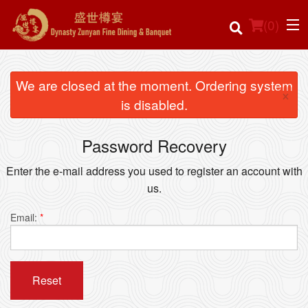
(
0
)
We are closed at the moment. Ordering system
×
is disabled.
Order Online
Password Recovery
Location
Enter the e-mail address you used to register an account with
Login
us.
Registration
Email:
*
Cart (0)
Reset
Search