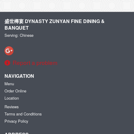
盛世樽宴 DYNASTY ZUNYAN FINE DINING &
BANQUET
Serving: Chinese
Report a problem
NAVIGATION
Menu
Order Online
Location
Reviews
Terms and Conditions
Privacy Policy