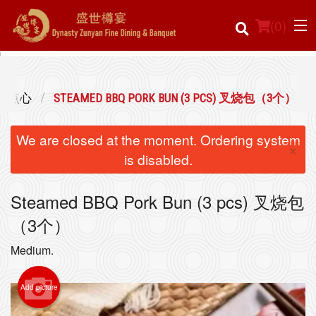
(
0
)
 经典点心
STEAMED BBQ PORK BUN (3 PCS) 叉烧包（3个）
Order Online
We are closed at the moment. Ordering system
×
Location
is disabled.
Login
Steamed BBQ Pork Bun (3 pcs) 叉烧包
（3个）
Registration
Medium.
Cart (0)
Add picture
Search