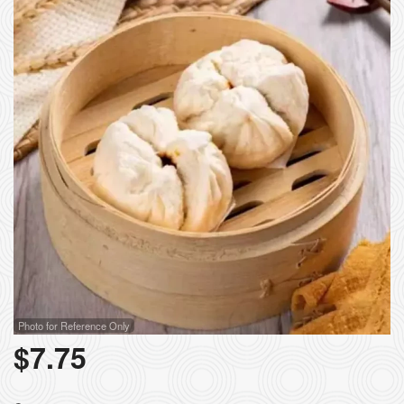
Photo for Reference Only
$
7.75