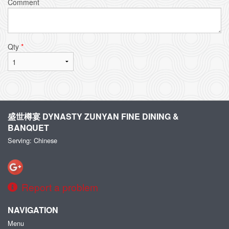
Comment
Qty
*
盛世樽宴 DYNASTY ZUNYAN FINE DINING &
BANQUET
Serving: Chinese
Report a problem
NAVIGATION
Menu