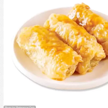
Photo for Reference Only