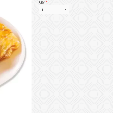
Qty
*