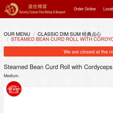
Order Online
Locat
OUR MENU
CLASSIC DIM SUM 经典点心
STEAMED BEAN CURD ROLL WITH COR
We are closed at the m
Steamed Bean Curd Roll with Cord
Medium.
Add picture