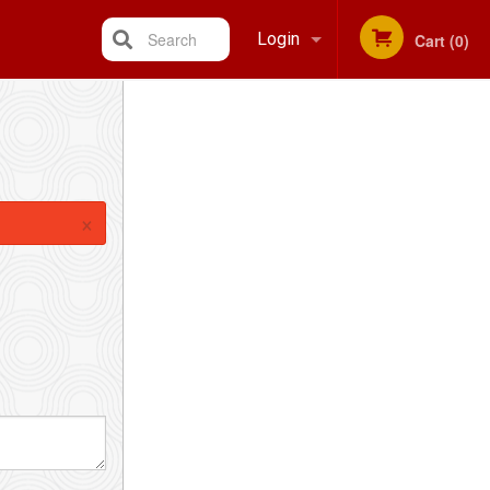
Search
Login
Cart (0)
Registration
×