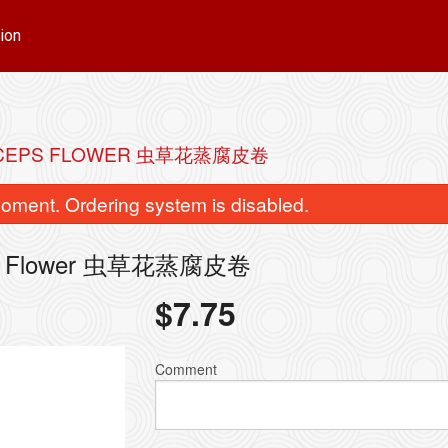
ion
DYCEPS FLOWER 虫草花蒸腐皮卷
oment. Ordering system is disabled.
yceps Flower 虫草花蒸腐皮卷
$
7.75
Comment