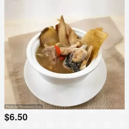
Photo for Reference Only
$
6.50