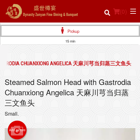
(
0
)
Pickup
15 min
Order Online
H GASTRODIA CHUANXIONG ANGELICA 天麻川芎当归蒸三文鱼头
Location
Steamed Salmon Head with Gastrodia
Login
Chuanxiong Angelica 天麻川芎当归蒸
Registration
三文鱼头
Small.
Cart (0)
Add picture
Search