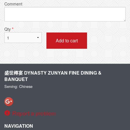
Comment
Qty
*
Add to cart
盛世樽宴 DYNASTY ZUNYAN FINE DINING &
BANQUET
Serving: Chinese
Report a problem
NAVIGATION