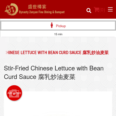
(
0
)
Pickup
15 min
Order Online
IED CHINESE LETTUCE WITH BEAN CURD SAUCE 腐乳炒油麦菜
Location
Stir-Fried Chinese Lettuce with Bean
Login
Curd Sauce 腐乳炒油麦菜
Registration
Add picture
Cart (0)
Search