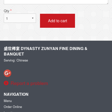
Qty
*
Add to cart
盛世樽宴 DYNASTY ZUNYAN FINE DINING &
BANQUET
Serving: Chinese
Report a problem
NAVIGATION
Menu
Order Online