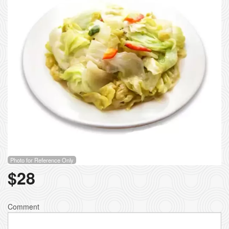
Photo for Reference Only
$
28
Comment