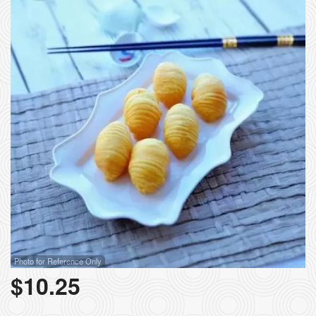
Photo for Reference Only
$
10.25