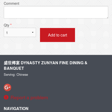
Comment
Qty
*
Add to cart
盛世樽宴 DYNASTY ZUNYAN FINE DINING &
BANQUET
Serving: Chinese
Report a problem
NAVIGATION