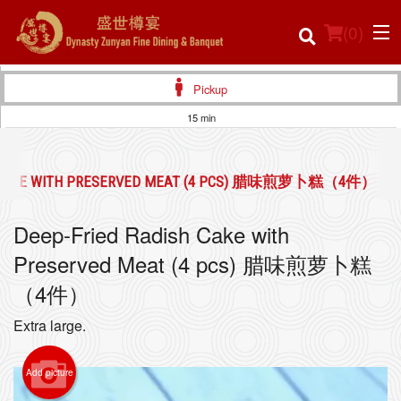
(
0
)
Pickup
15 min
Order Online
H CAKE WITH PRESERVED MEAT (4 PCS) 腊味煎萝卜糕（4件）
Location
Deep-Fried Radish Cake with
Login
Preserved Meat (4 pcs) 腊味煎萝卜糕
Registration
（4件）
Extra large.
Cart (0)
Add picture
Search