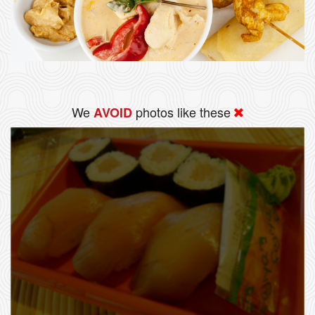
We
photos like these
AVOID