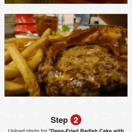
Step
2
Upload photo for
"Deep-Fried Radish Cake with