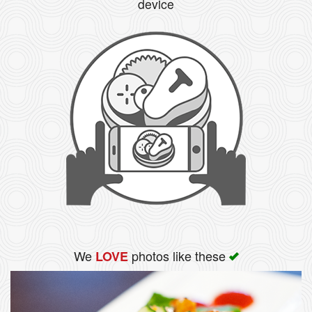
device
We
photos like these
LOVE