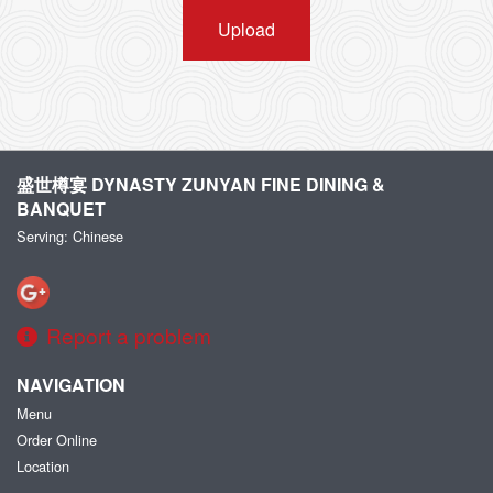
Upload
盛世樽宴 DYNASTY ZUNYAN FINE DINING &
BANQUET
Serving: Chinese
Report a problem
NAVIGATION
Menu
Order Online
Location