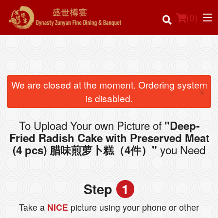
(
0
)
Order Online
We are closed at the moment. Ordering system
×
is disabled.
Location
To Upload Your own Picture of
"Deep-
Login
Fried Radish Cake with Preserved Meat
you Need
(4 pcs) 腊味煎萝卜糕（4件）"
Registration
Cart (0)
Step
1
Take a
NICE
picture using your phone or other
Search