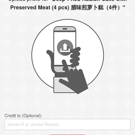
Preserved Meat (4 pcs) 腊味煎萝卜糕（4件）"
Credit to (Optional):