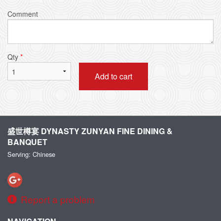
Comment
Qty
*
Add to cart
盛世樽宴 DYNASTY ZUNYAN FINE DINING &
BANQUET
Serving: Chinese
Report a problem