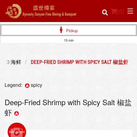
(
0
)
Pickup
15 min
Order Online
FOOD 海鲜
DEEP-FRIED SHRIMP WITH SPICY SALT 椒盐虾
Location
Login
Legend:
spicy
Registration
Deep-Fried Shrimp with Spicy Salt 椒盐
虾
Cart (0)
Add picture
Search