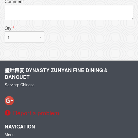
Comment
Qty
*
盛世樽宴 DYNASTY ZUNYAN FINE DINING &
BANQUET
Serving: Chinese
Report a problem
NAVIGATION
Menu