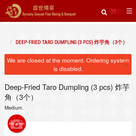
(
0
)
炸焗点
DEEP-FRIED TARO DUMPLING (3 PCS) 炸芋角（3个）
Order Online
We are closed at the moment. Ordering system
×
Location
is disabled.
Login
Deep-Fried Taro Dumpling (3 pcs) 炸芋
角（3个）
Registration
Medium.
Cart (0)
Add picture
Search