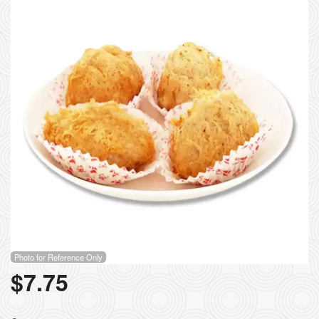
Photo for Reference Only
$
7.75