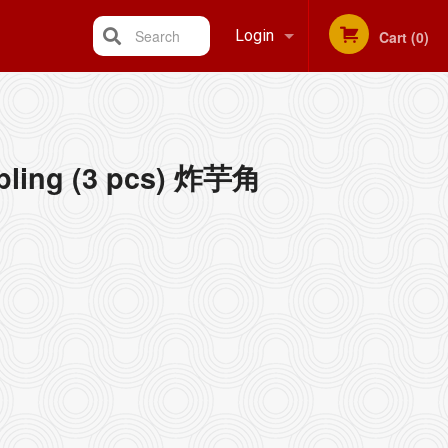
Search
Login
Cart (0)
Registration
pling (3 pcs) 炸芋角