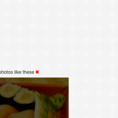
hotos like these