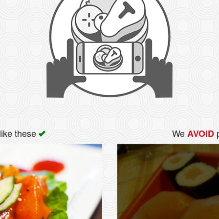
like these
We
p
AVOID