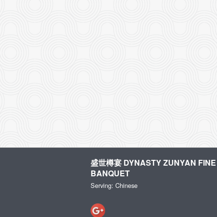
盛世樽宴 DYNASTY ZUNYAN FINE 
BANQUET
Serving: Chinese