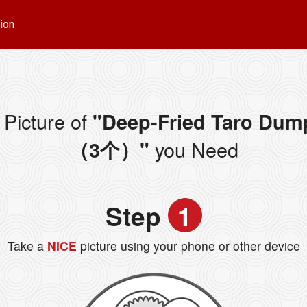
ion
Picture of
"Deep-Fried Taro Dum
you Need
（3个）"
Step
1
Take a
NICE
picture using your phone or other device