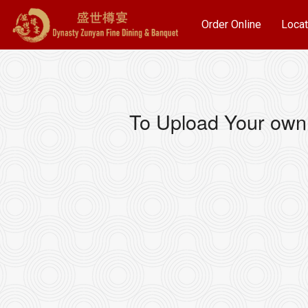
Order Online
Locat
To Upload Your own 