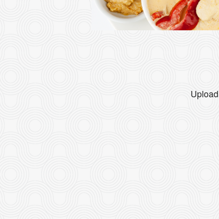
Upload 