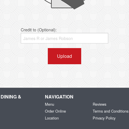
Credit to (Optional):
Upload
DINING &
NAVIGATION
Menu
Reviews
Order Online
Terms and Conditions
Location
Privacy Policy