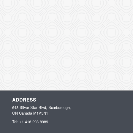
ADDRESS
648 Silver Star Blvd, Scarborough,
ON
Canada
M1V5N1
Tel:
+1 416-298-8989