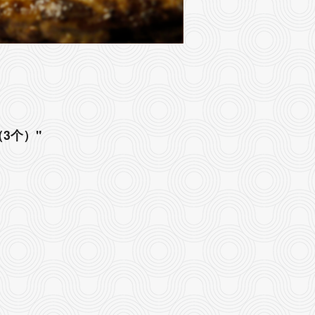
角（3个）"