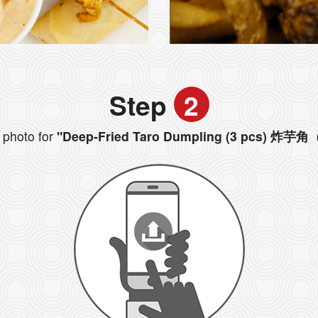
Step
2
photo for
"Deep-Fried Taro Dumpling (3 pcs) 炸芋