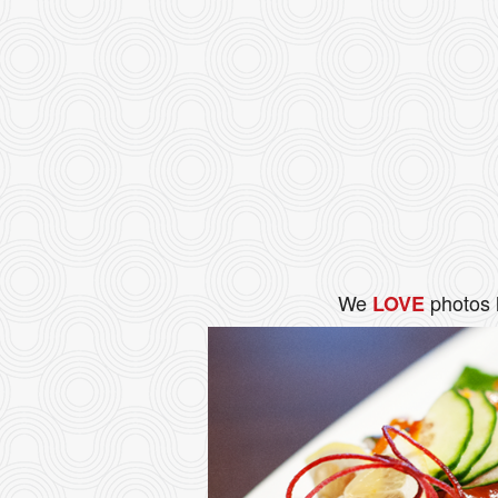
We
photos 
LOVE