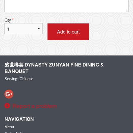
Qty
*
Add to cart
盛世樽宴 DYNASTY ZUNYAN FINE DINING &
BANQUET
Serving: Chinese
Report a problem
NAVIGATION
Menu