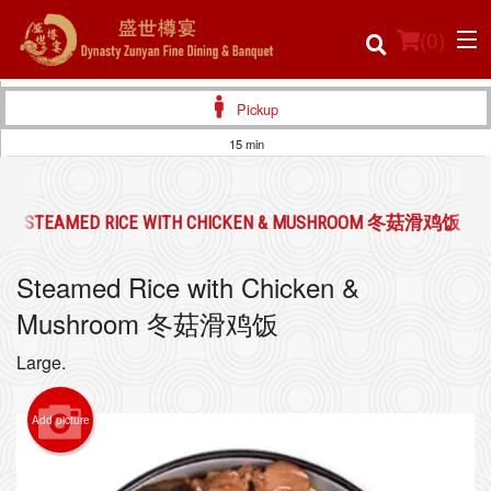
(
0
)
Pickup
15 min
Order Online
STEAMED RICE WITH CHICKEN & MUSHROOM 冬菇滑鸡饭
Location
Steamed Rice with Chicken &
Login
Mushroom 冬菇滑鸡饭
Registration
Large.
Cart (0)
Add picture
Search