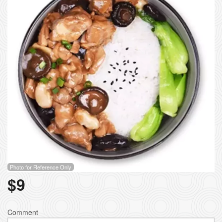
Photo for Reference Only
$
9
Comment