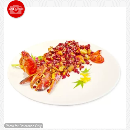
Add picture
Photo for Reference Only