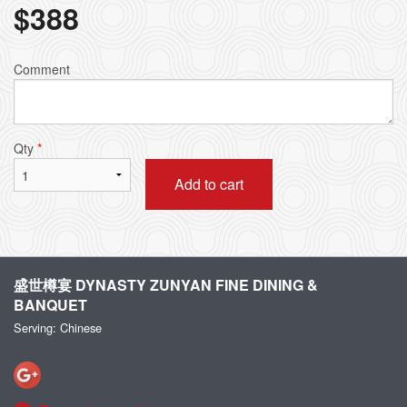
$
388
Comment
Qty
*
Add to cart
盛世樽宴 DYNASTY ZUNYAN FINE DINING &
BANQUET
Serving: Chinese