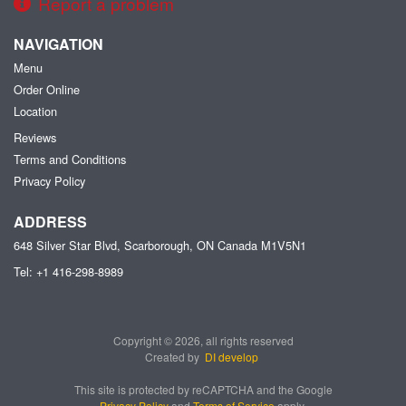
Report a problem
NAVIGATION
Menu
Order Online
Location
Reviews
Terms and Conditions
Privacy Policy
ADDRESS
648 Silver Star Blvd, Scarborough, ON
Canada
M1V5N1
Tel:
+1 416-298-8989
Copyright © 2026, all rights reserved
Created by
DI develop
This site is protected by reCAPTCHA and the Google
Privacy Policy
and
Terms of Service
apply.