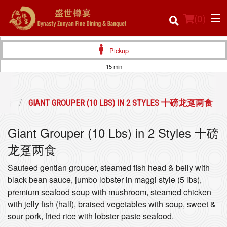
(
0
)
Pickup
15 min
Order Online
会佳肴
GIANT GROUPER (10 LBS) IN 2 STYLES 十磅龙趸两食
Location
Giant Grouper (10 Lbs) in 2 Styles 十磅
Login
龙趸两食
Registration
Sauteed gentian grouper, steamed fish head & belly with
black bean sauce, jumbo lobster in maggi style (5 lbs),
Cart (0)
premium seafood soup with mushroom, steamed chicken
with jelly fish (half), braised vegetables with soup, sweet &
sour pork, fried rice with lobster paste seafood.
Search