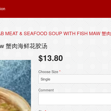
ion
B MEAT & SEAFOOD SOUP WITH FISH MAW
ish Maw 蟹肉海鲜花胶汤
$
13.80
Choose Size
*
Comment