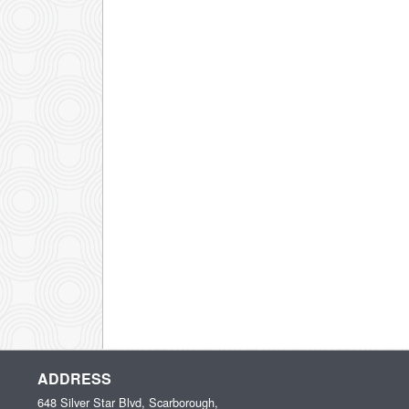
ADDRESS
648 Silver Star Blvd, Scarborough,