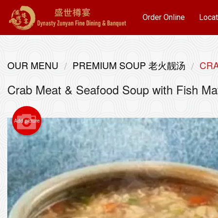
Order Online
Locat
OUR MENU
PREMIUM SOUP 老火靓汤
CRA
Crab Meat & Seafood Soup with F
Add picture