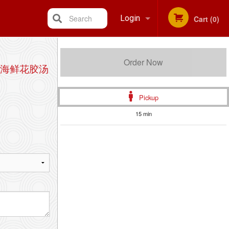
Search
Login
Cart (0)
Registration
Order Now
 蟹肉海鲜花胶汤
Pickup
15 min