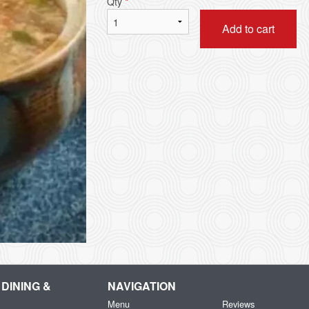
Qty
*
Add to cart
DINING &
NAVIGATION
Menu
Reviews