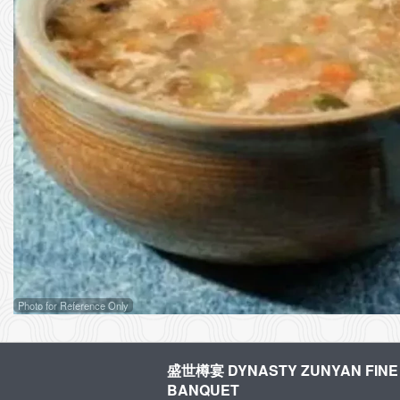
Photo for Reference Only
盛世樽宴 DYNASTY ZUNYAN FINE 
BANQUET