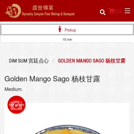
(
0
)
Pickup
15 min
Order Online
LACE DIM SUM 宫廷点心
GOLDEN MANGO SAGO 杨枝甘露
Location
Golden Mango Sago 杨枝甘露
Login
Medium.
Registration
Add picture
Cart (0)
Search