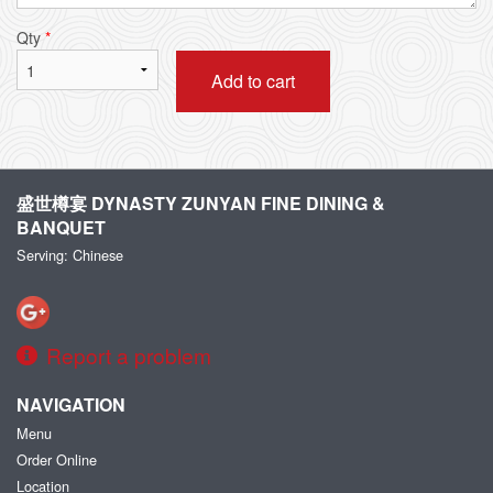
Qty
*
Add to cart
盛世樽宴 DYNASTY ZUNYAN FINE DINING &
BANQUET
Serving: Chinese
Report a problem
NAVIGATION
Menu
Order Online
Location