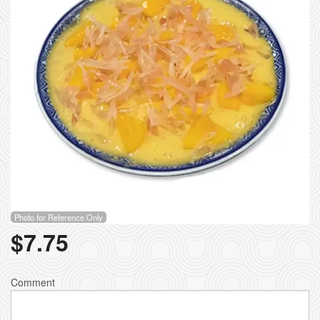
Photo for Reference Only
$
7.75
Comment