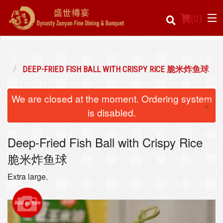
(
0
)
焗点
DEEP-FRIED FISH BALL WITH CRISPY RICE 脆米炸鱼球
Order Online
We are closed at the moment. Ordering system
×
Location
is disabled.
Login
Deep-Fried Fish Ball with Crispy Rice
脆米炸鱼球
Registration
Extra large.
Cart (0)
Add picture
Search