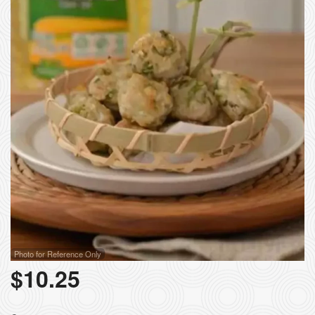
Photo for Reference Only
$
10.25