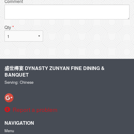
Comment
Qty
*
盛世樽宴 DYNASTY ZUNYAN FINE DINING &
BANQUET
Serving: Chinese
Report a problem
NAVIGATION
Menu