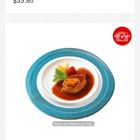
Add picture
Photo for Reference Only