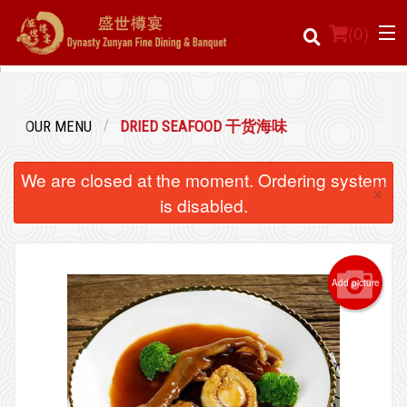
(
0
)
OUR MENU
DRIED SEAFOOD 干货海味
Order Online
We are closed at the moment. Ordering system
×
Location
is disabled.
Login
Add picture
Registration
Cart (0)
Search