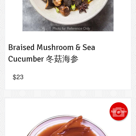
Photo for Reference Only
Braised Mushroom & Sea
Cucumber 冬菇海参
$
23
Add picture