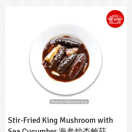
Add picture
Photo for Reference Only
Stir-Fried King Mushroom with
Sea Cucumber 海参炒杏鲍菇