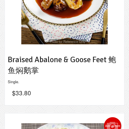
Photo for Reference Only
Braised Abalone & Goose Feet 鲍
鱼焖鹅掌
Single.
$
33.80
Add picture