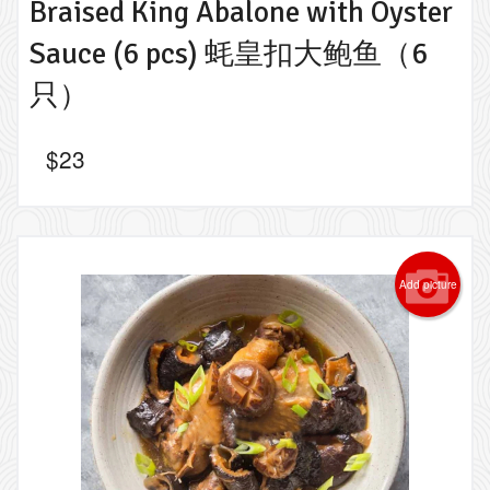
Braised King Abalone with Oyster
Sauce (6 pcs) 蚝皇扣大鲍鱼（6
只）
$
23
Add picture