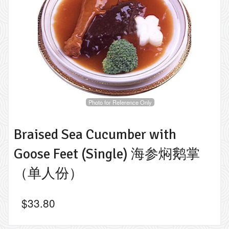
Photo for Reference Only
Braised Sea Cucumber with
Goose Feet (Single) 海参焖鹅掌
（单人份）
$
33.80