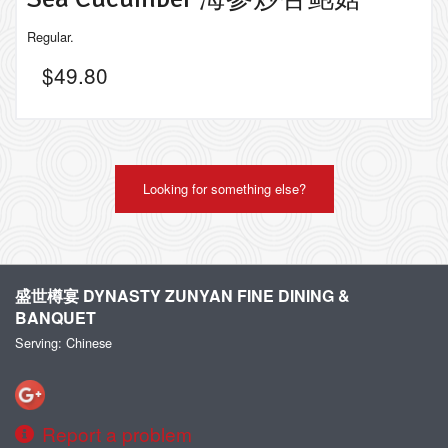
Regular.
$
49.80
Looking for something else?
盛世樽宴 DYNASTY ZUNYAN FINE DINING &
BANQUET
Serving: Chinese
Report a problem