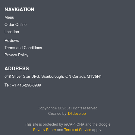
NAVIGATION
Menu
Order Online
Location
Reviews
Terms and Conditions
Privacy Policy
ADDRESS
648 Silver Star Blvd, Scarborough, ON
Canada
M1V5N1
Tel:
+1 416-298-8989
Copyright © 2026, all rights reserved
Created by
DI develop
This site is protected by reCAPTCHA and the Google
Privacy Policy
and
Terms of Service
apply.