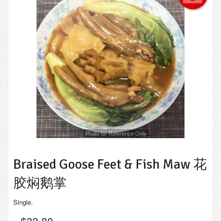
Photo for Reference Only
Braised Goose Feet & Fish Maw 花
胶焖鹅掌
Single.
$
33.80