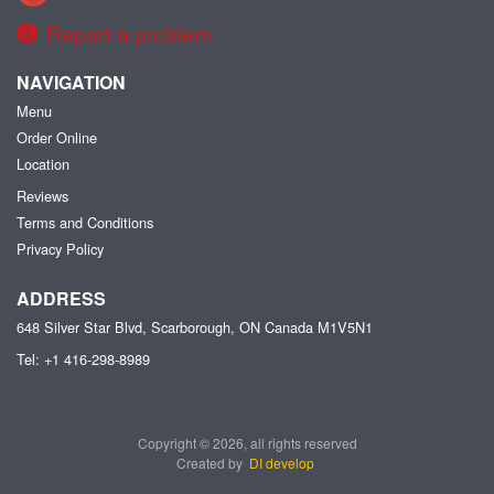
Report a problem
NAVIGATION
Menu
Order Online
Location
Reviews
Terms and Conditions
Privacy Policy
ADDRESS
648 Silver Star Blvd, Scarborough, ON
Canada
M1V5N1
Tel:
+1 416-298-8989
Copyright © 2026, all rights reserved
Created by
DI develop