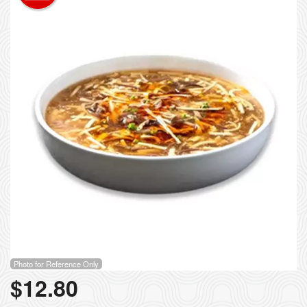
Photo for Reference Only
$
12.80