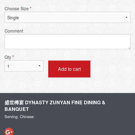
Choose Size
*
Comment
Qty
*
Add to cart
盛世樽宴 DYNASTY ZUNYAN FINE DINING &
BANQUET
Serving: Chinese