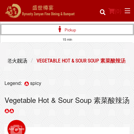
(
0
)
Pickup
15 min
Order Online
SOUP 老火靓汤
VEGETABLE HOT & SOUR SOUP 素菜酸辣汤
Location
Login
Legend:
spicy
Registration
Vegetable Hot & Sour Soup 素菜酸辣汤
Cart (0)
Add picture
Search