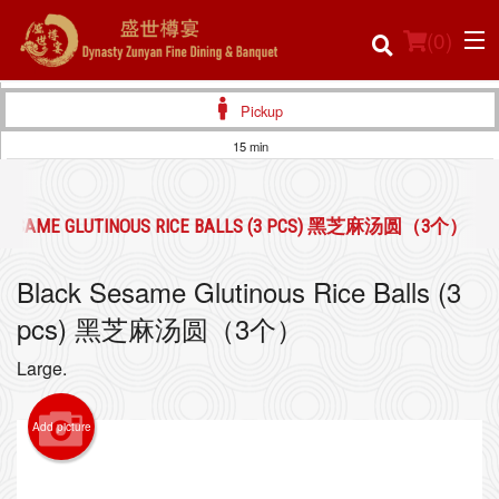
(
0
)
Pickup
15 min
Order Online
 SESAME GLUTINOUS RICE BALLS (3 PCS) 黑芝麻汤圆（3个）
Location
Black Sesame Glutinous Rice Balls (3
Login
pcs) 黑芝麻汤圆（3个）
Registration
Large.
Cart (0)
Add picture
Search