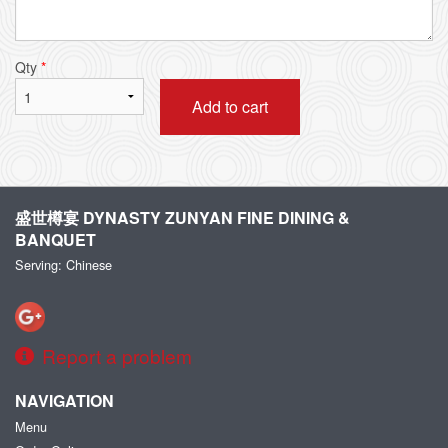
Qty
*
Add to cart
盛世樽宴 DYNASTY ZUNYAN FINE DINING &
BANQUET
Serving: Chinese
Report a problem
NAVIGATION
Menu