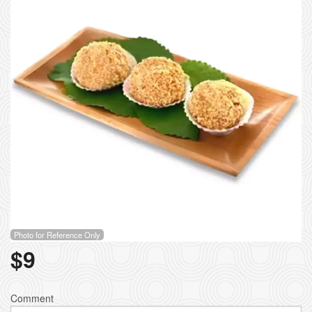
Photo for Reference Only
$
9
Comment