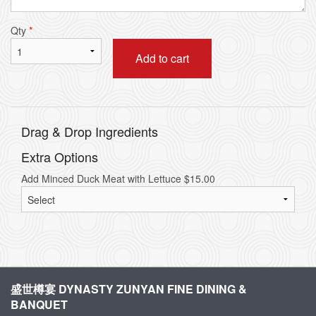
Qty
*
Add to cart
Drag & Drop Ingredients
Extra Options
Add Minced Duck Meat with Lettuce
$
15.00
盛世樽宴 DYNASTY ZUNYAN FINE DINING &
BANQUET