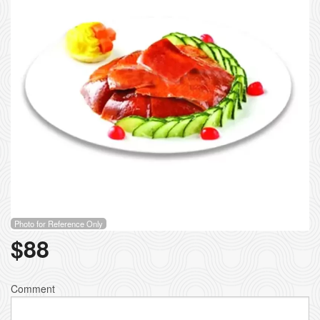
Photo for Reference Only
$
88
Comment