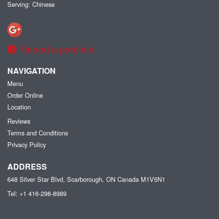
Serving: Chinese
Report a problem
NAVIGATION
Menu
Order Online
Location
Reviews
Terms and Conditions
Privacy Policy
ADDRESS
648 Silver Star Blvd, Scarborough, ON
Canada
M1V5N1
Tel:
+1 416-298-8989