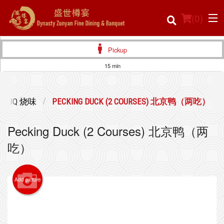
(
0
)
Pickup
15 min
Order Online
BBQ 烧味
PECKING DUCK (2 COURSES) 北京鸭（两吃）
Location
Pecking Duck (2 Courses) 北京鸭（两
Login
吃）
Registration
Add picture
Cart (0)
Search