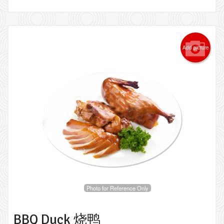
Add picture
Photo for Reference Only
BBQ Duck 烧鸭