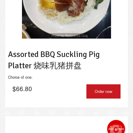
Photo for Reference Only
Assorted BBQ Suckling Pig
Platter 烧味乳猪拼盘
Choice of one.
$
66.80
Order now
Add picture