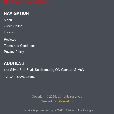
Report a problem
NAVIGATION
Menu
Order Online
Location
Reviews
Terms and Conditions
Privacy Policy
ADDRESS
648 Silver Star Blvd, Scarborough, ON
Canada
M1V5N1
Tel:
+1 416-298-8989
Copyright © 2026, all rights reserved
Created by
DI develop
This site is protected by reCAPTCHA and the Google