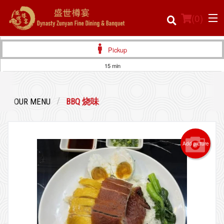
(
0
)
Pickup
15 min
Order Online
OUR MENU
BBQ 烧味
Location
Login
Add picture
Registration
Cart (0)
Search