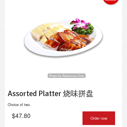
Photo for Reference Only
Assorted Platter 烧味拼盘
Choice of two.
$
47.80
Order now