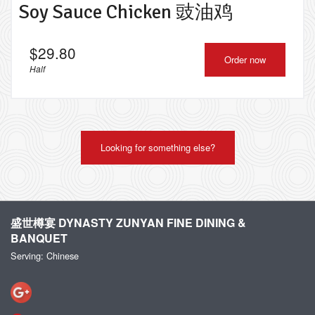
Soy Sauce Chicken 豉油鸡
$
29.80
Order now
Half
Looking for something else?
盛世樽宴 DYNASTY ZUNYAN FINE DINING &
BANQUET
Serving: Chinese