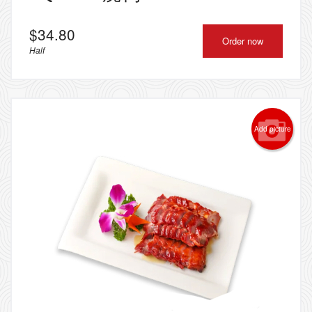
$
34.80
Order now
Half
Add picture