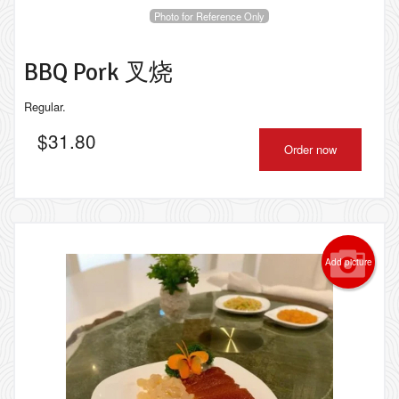
Photo for Reference Only
BBQ Pork 叉烧
Regular.
$
31.80
Order now
Add picture