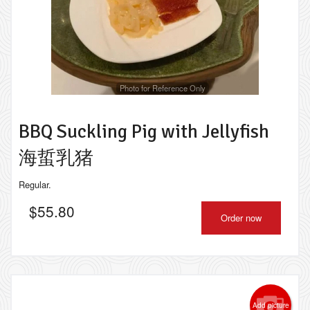
Photo for Reference Only
BBQ Suckling Pig with Jellyfish
海蜇乳猪
Regular.
$
55.80
Order now
Add picture