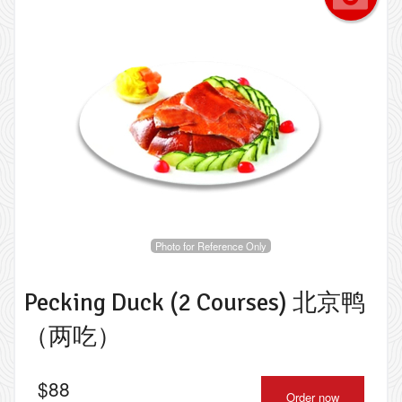
Photo for Reference Only
Pecking Duck (2 Courses) 北京鸭
（两吃）
$
88
Order now