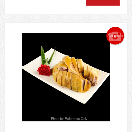
Add picture
Photo for Reference Only