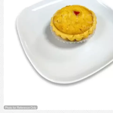
Photo for Reference Only