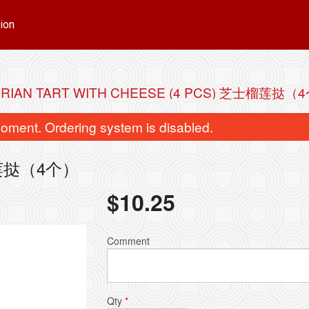
ion
RIAN TART WITH CHEESE (4 PCS) 芝士榴莲挞（
oment. Ordering system is disabled.
芝士榴莲挞（4个）
$
10.25
Comment
Qty
*