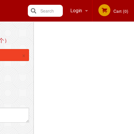
Search
Login
Cart (0)
Registration
4个）
×