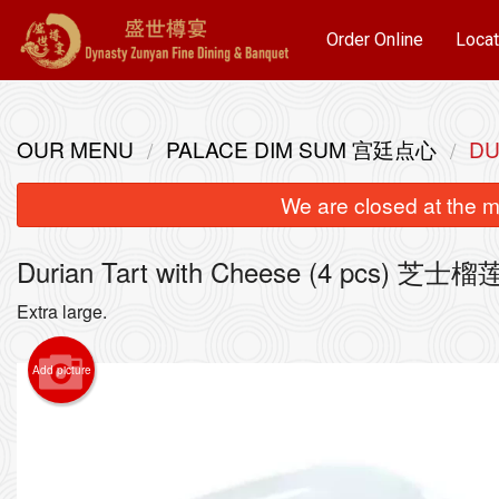
Order Online
Locat
OUR MENU
PALACE DIM SUM 宫廷点心
DU
We are closed at the m
Durian Tart with Cheese (4 pcs) 
Extra large.
Add picture