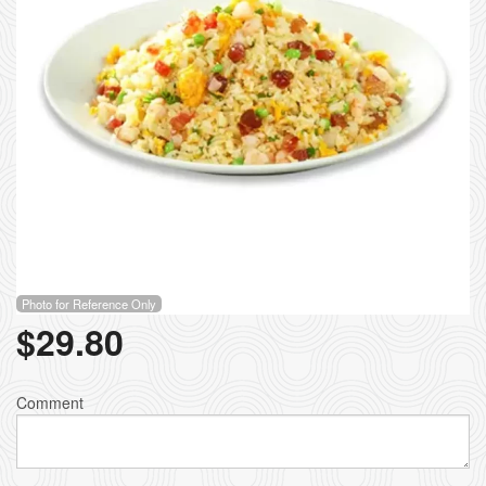
Photo for Reference Only
$
29.80
Comment