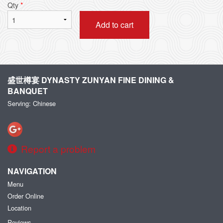
Qty
*
Add to cart
盛世樽宴 DYNASTY ZUNYAN FINE DINING &
BANQUET
Serving: Chinese
Report a problem
NAVIGATION
Menu
Order Online
Location
Reviews