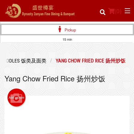
(
0
)
Pickup
15 min
Order Online
 & NOODLES 饭类及面类
YANG CHOW FRIED RICE 扬州炒饭
Location
Yang Chow Fried Rice 扬州炒饭
Login
Registration
Add picture
Cart (0)
Search