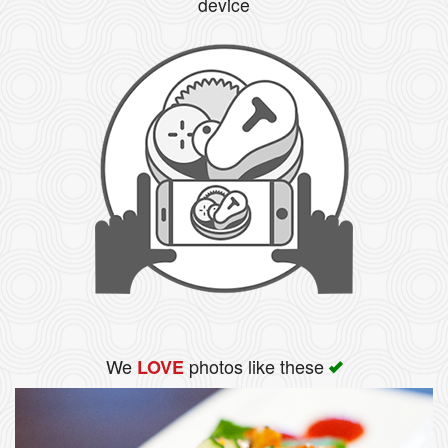
device
We
photos like these
LOVE