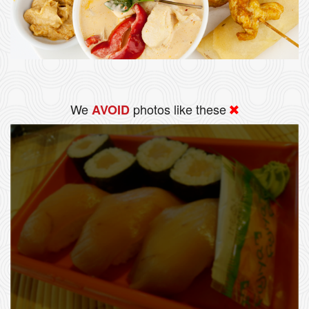
We
photos like these
AVOID