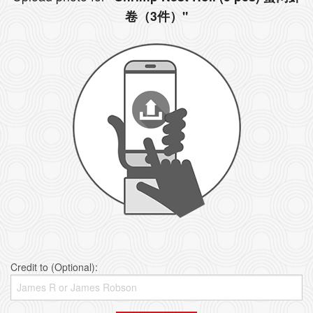
卷（3件）"
Credit to (Optional):