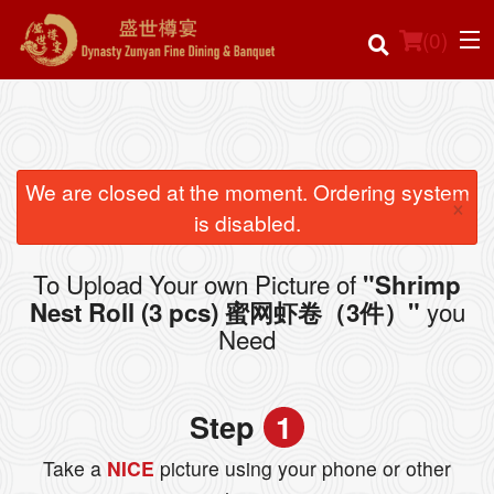
(
0
)
Order Online
We are closed at the moment. Ordering system
×
is disabled.
Location
To Upload Your own Picture of
"Shrimp
Login
you
Nest Roll (3 pcs) 蜜网虾卷（3件）"
Need
Registration
Cart (0)
Step
1
Take a
NICE
picture using your phone or other
Search