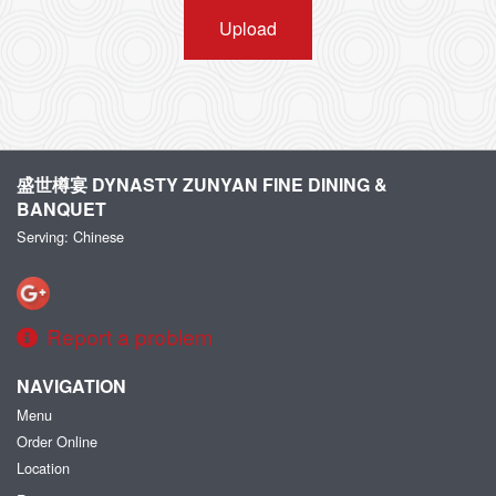
Upload
盛世樽宴 DYNASTY ZUNYAN FINE DINING &
BANQUET
Serving: Chinese
Report a problem
NAVIGATION
Menu
Order Online
Location