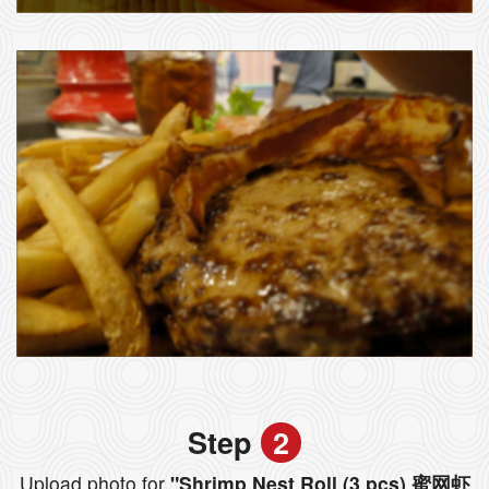
Step
2
Upload photo for
"Shrimp Nest Roll (3 pcs) 蜜网虾