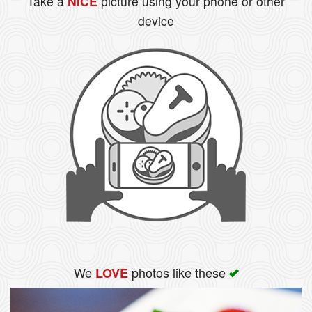
Take a
NICE
picture using your phone or other
device
We
photos like these
LOVE