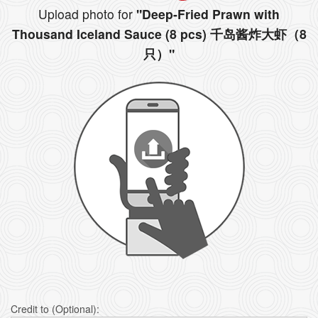
Upload photo for
"Deep-Fried Prawn with
Thousand Iceland Sauce (8 pcs) 千岛酱炸大虾（8
只）"
Credit to (Optional):