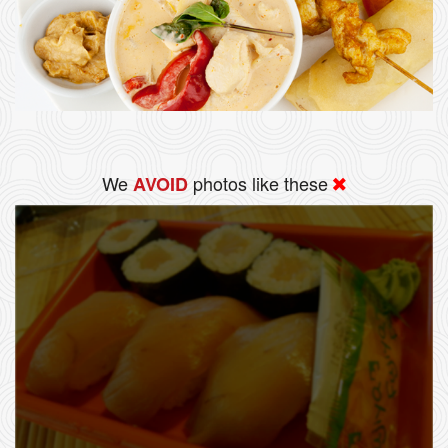
We
photos like these
AVOID