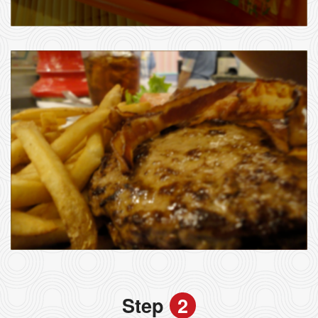
Step
2