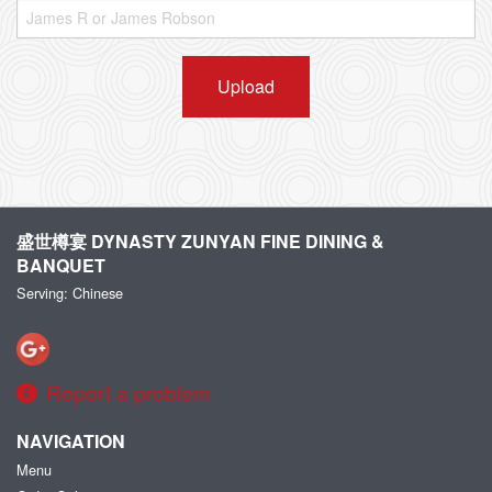
Upload
盛世樽宴 DYNASTY ZUNYAN FINE DINING &
BANQUET
Serving: Chinese
Report a problem
NAVIGATION
Menu