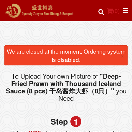
(
0
)
Order Online
We are closed at the moment. Ordering system
×
is disabled.
Location
To Upload Your own Picture of
"Deep-
Login
Fried Prawn with Thousand Iceland
you
Sauce (8 pcs) 千岛酱炸大虾（8只）"
Registration
Need
Cart (0)
Step
1
Search